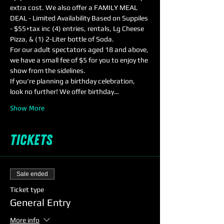
extra cost. We also offer a FAMILY MEAL 
DEAL - Limited Availability Based on Suppiles 
- $55+tax inc (4) entries, rentals, Lg Cheese 
Pizza, & (1) 2-Liter bottle of Soda.
For our adult spectators aged 18 and above, 
we have a small fee of $5 for you to enjoy the 
show from the sidelines. 
If you're planning a birthday celebration, 
look no further! We offer birthday…
Show More
Tickets
Sale ended
Ticket type
General Entry
More info