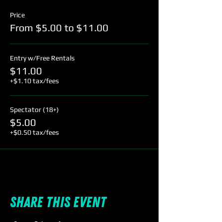
Price
From $5.00 to $11.00
Entry w/Free Rentals
$11.00
+$1.10 tax/fees
Spectator (18+)
$5.00
+$0.50 tax/fees
Share this event