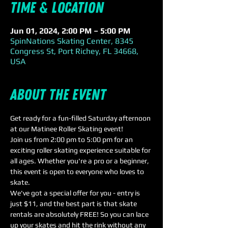
Time & Location
Jun 01, 2024, 2:00 PM – 5:00 PM
SpinNations Skating Center, 8345
Congress St, Port Richey, FL 34668,
USA
About the event
Get ready for a fun-filled Saturday afternoon 
at our Matinee Roller Skating event! 
Join us from 2:00 pm to 5:00 pm for an 
exciting roller skating experience suitable for 
all ages. Whether you're a pro or a beginner, 
this event is open to everyone who loves to 
skate. 
We've got a special offer for you - entry is 
just $11, and the best part is that skate 
rentals are absolutely FREE! So you can lace 
up your skates and hit the rink without any 