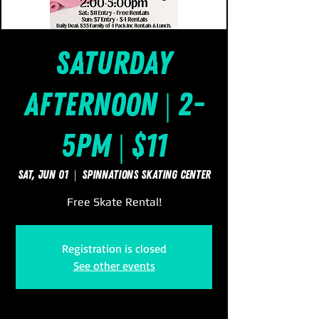
Saturday
Afternoon | 2-
5pm | $11
Sat, Jun 01
  |  
SpinNations Skating Center
Free Skate Rental!
Registration is closed
See other events