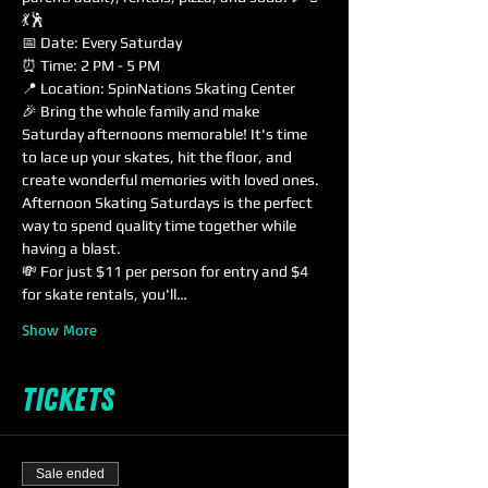
💃🕺
📅 Date: Every Saturday
⏰ Time: 2 PM - 5 PM
📍 Location: SpinNations Skating Center
🎉 Bring the whole family and make 
Saturday afternoons memorable! It's time 
to lace up your skates, hit the floor, and 
create wonderful memories with loved ones. 
Afternoon Skating Saturdays is the perfect 
way to spend quality time together while 
having a blast.
💸 For just $11 per person for entry and $4 
for skate rentals, you'll…
Show More
Tickets
Sale ended