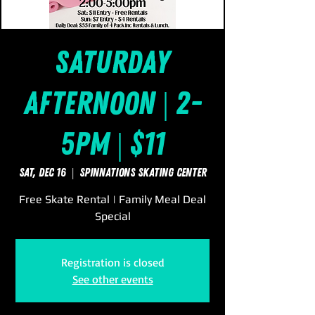
Saturday
Afternoon | 2-
5pm | $11
Sat, Dec 16
  |  
SpinNations Skating Center
Free Skate Rental | Family Meal Deal
Special
Registration is closed
See other events