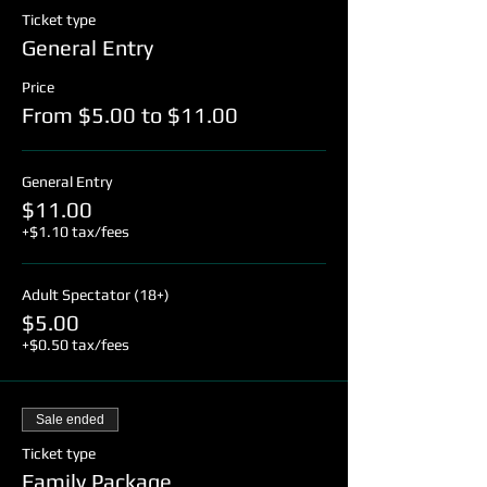
Ticket type
General Entry
Price
From $5.00 to $11.00
General Entry
$11.00
+$1.10 tax/fees
Adult Spectator (18+)
$5.00
+$0.50 tax/fees
Sale ended
Ticket type
Family Package