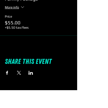
More info
Price
$55.00
+$5.50 tax/fees
Share this event