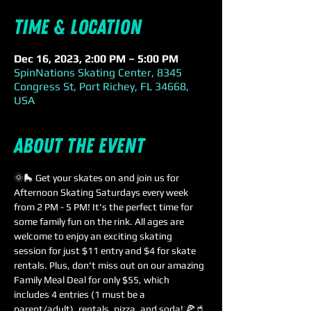
Time & Location
Dec 16, 2023, 2:00 PM – 5:00 PM
SpinNations Skating Center, 8345
Congress St, Port Richey, FL 34668,
USA
About the event
🌞🛼 Get your skates on and join us for 
Afternoon Skating Saturdays every week 
from 2 PM - 5 PM! It's the perfect time for 
some family fun on the rink. All ages are 
welcome to enjoy an exciting skating 
session for just $11 entry and $4 for skate 
rentals. Plus, don't miss out on our amazing 
Family Meal Deal for only $55, which 
includes 4 entries (1 must be a 
parent/adult), rentals, pizza, and soda! 🍕🥤