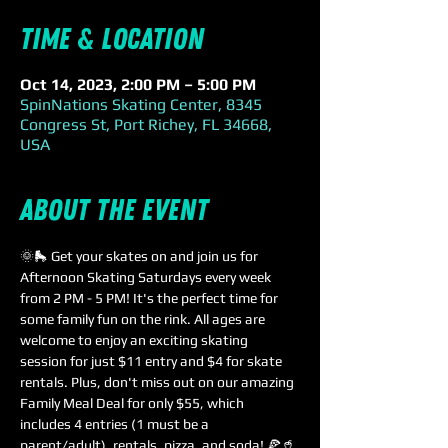
Time & Location
Oct 14, 2023, 2:00 PM – 5:00 PM
SpinNations Skating Center, 8345
Congress St, Port Richey, FL 34668,
USA
About the event
🌞🛼 Get your skates on and join us for 
Afternoon Skating Saturdays every week 
from 2 PM - 5 PM! It's the perfect time for 
some family fun on the rink. All ages are 
welcome to enjoy an exciting skating 
session for just $11 entry and $4 for skate 
rentals. Plus, don't miss out on our amazing 
Family Meal Deal for only $55, which 
includes 4 entries (1 must be a 
parent/adult), rentals, pizza, and soda! 🍕🥤