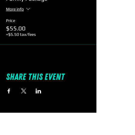
More info
Price
$55.00
+$5.50 tax/fees
Share this event