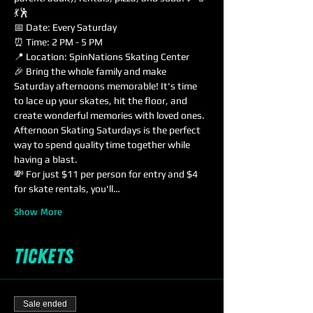
💃🕺
📅 Date: Every Saturday
⏰ Time: 2 PM - 5 PM
📍 Location: SpinNations Skating Center
🎉 Bring the whole family and make 
Saturday afternoons memorable! It's time 
to lace up your skates, hit the floor, and 
create wonderful memories with loved ones. 
Afternoon Skating Saturdays is the perfect 
way to spend quality time together while 
having a blast.
💸 For just $11 per person for entry and $4 
for skate rentals, you'll…
Show More
Tickets
Sale ended