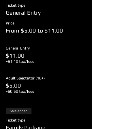
Ticket type
General Entry
Price
From $5.00 to $11.00
General Entry
$11.00
+$1.10 tax/fees
Adult Spectator (18+)
$5.00
+$0.50 tax/fees
Sale ended
Ticket type
Family Package