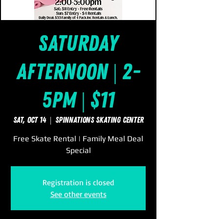
Saturday
Afternoon | 2-
5pm | $11
Sat, Oct 14
  |  
SpinNations Skating Center
Free Skate Rental | Family Meal Deal
Special
Registration is closed
See other events