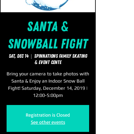
Santa &
Snowball Fight
Sat, Dec 14
  |  
SpinNations Family Skating
& Event Cente
Bring your camera to take photos with
Santa & Enjoy an Indoor Snow Ball
Fight! Saturday, December 14, 2019 |
12:00-5:00pm
Registration is Closed
See other events