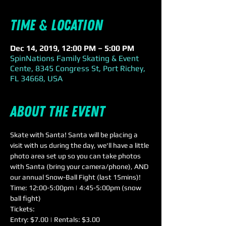
Time & Location
Dec 14, 2019, 12:00 PM – 5:00 PM
SpinNations Family Skating & Event
Cente, 8345 Congress St, Port Richey,
FL 34668, USA
About the event
Skate with Santa! Santa will be placing a 
visit with us during the day, we'll have a little 
photo area set up so you can take photos 
with Santa (bring your camera/phone), AND 
our annual Snow-Ball Fight (last 15mins)!
Time: 12:00-5:00pm | 4:45-5:00pm (snow 
ball fight)
Tickets:
Entry: $7.00 | Rentals: $3.00
