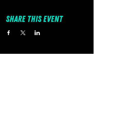
Share this event