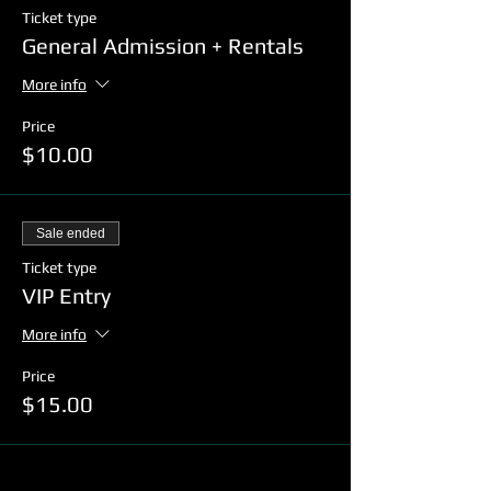
Ticket type
General Admission + Rentals
More info
Price
$10.00
Sale ended
Ticket type
VIP Entry
More info
Price
$15.00