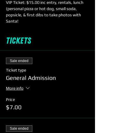
VIP Ticket: $15.00 inc entry, rentals, lunch 
(personal pizza or hot dog, small soda, 
popsicle, & first dibs to take photos with 
Santa!
Tickets
Sale ended
Ticket type
General Admission
More info
Price
$7.00
Sale ended