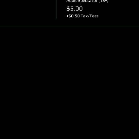
Adult Spectator (18+)
$5.00
+$0.50 Tax/Fees