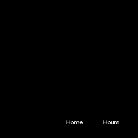
Home
Hours