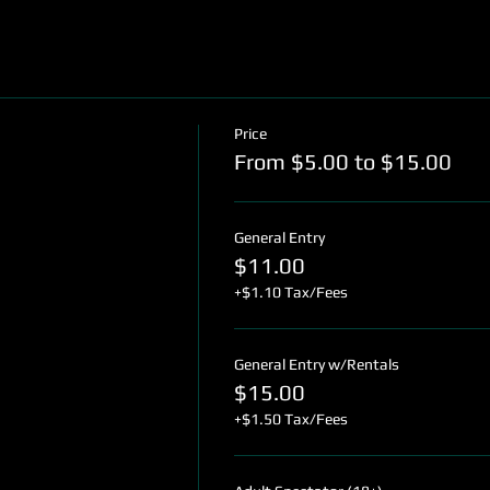
Price
From $5.00 to $15.00
General Entry
$11.00
+$1.10 Tax/Fees
General Entry w/Rentals
$15.00
+$1.50 Tax/Fees