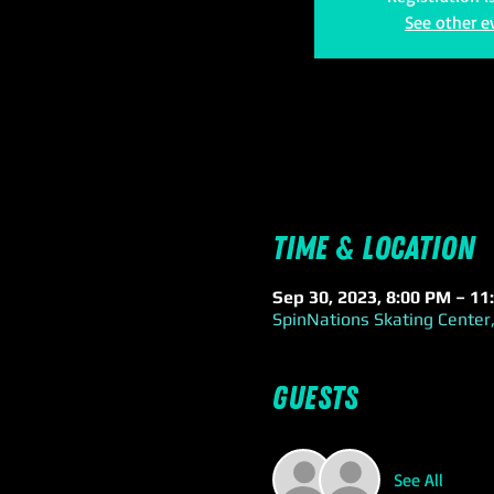
See other e
Time & Location
Sep 30, 2023, 8:00 PM – 11
SpinNations Skating Center,
Guests
See All