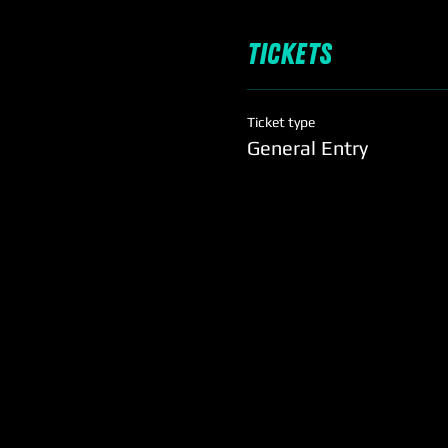
Tickets
Ticket type
General Entry