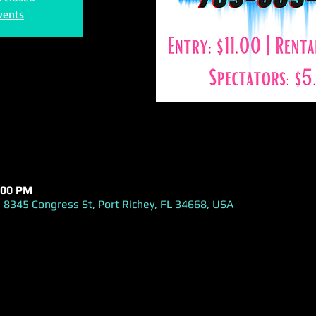
vents
:00 PM
 8345 Congress St, Port Richey, FL 34668, USA