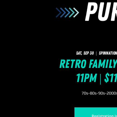
Sat, Sep 30
  |  
SpinNation
Retro Family
11pm | $1
70s-80s-90s-2000s 
Registration i