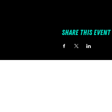
Share this event