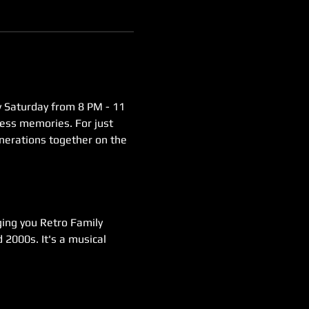
y Saturday from 8 PM - 11 
less memories. For just 
enerations together on the 
ging you Retro Family 
 2000s. It's a musical 