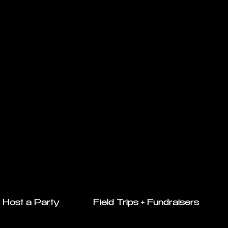
Host a Party
Field Trips + Fundraisers