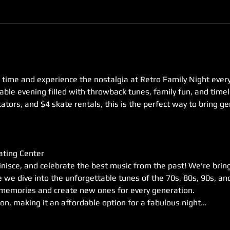
in time and experience the nostalgia at Retro Family Night ever
able evening filled with throwback tunes, family fun, and time
tators, and $4 skate rentals, this is the perfect way to bring g
ating Center
inisce, and celebrate the best music from the past! We're brin
we dive into the unforgettable tunes of the 70s, 80s, 90s, and
k memories and create new ones for every generation.
son, making it an affordable option for a fabulous night…