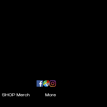
SHOP Merch
More