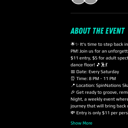
About the event
🌟✨ It's time to step back 
PM! Join us for an unforgett
$11 entry, $5 for adult spec
dance floor! 🎵🕺💃
📅 Date: Every Saturday
⏰ Time: 8 PM - 11 PM
📍 Location: SpinNations Sk
🎉 Get ready to groove, rem
Night, a weekly event where 
journey that will bring bac
💸 Entry is only $11 per per
Show More