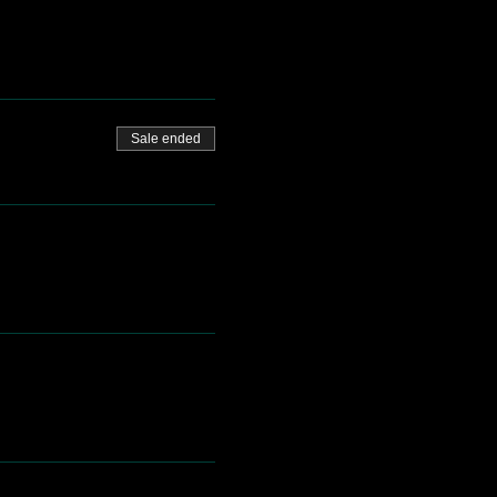
Sale ended