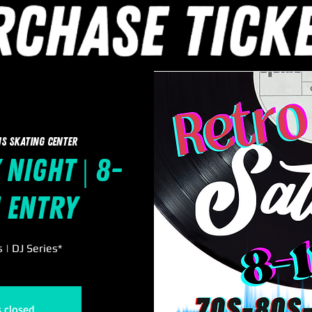
s Skating Center
 Night | 8-
1 Entry
| DJ Series*
s closed