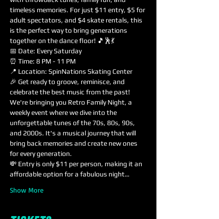
timeless memories. For just $11 entry, $5 for 
adult spectators, and $4 skate rentals, this 
is the perfect way to bring generations 
together on the dance floor! 🎵🕺💃
📅 Date: Every Saturday
⏰ Time: 8 PM - 11 PM
📍 Location: SpinNations Skating Center
🎉 Get ready to groove, reminisce, and 
celebrate the best music from the past! 
We're bringing you Retro Family Night, a 
weekly event where we dive into the 
unforgettable tunes of the 70s, 80s, 90s, 
and 2000s. It's a musical journey that will 
bring back memories and create new ones 
for every generation.
💸 Entry is only $11 per person, making it an 
affordable option for a fabulous night…
Show More