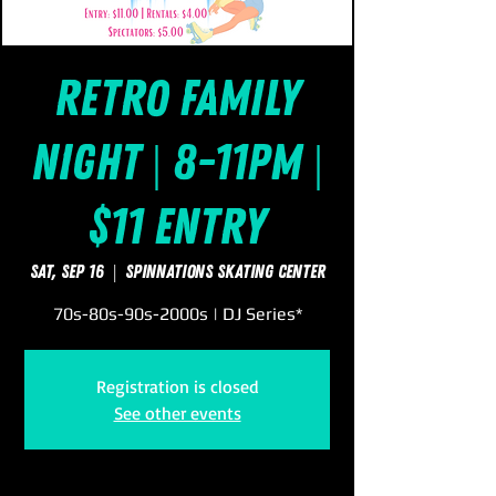
Retro Family
Night | 8-11pm |
$11 Entry
Sat, Sep 16
  |  
SpinNations Skating Center
70s-80s-90s-2000s | DJ Series*
Registration is closed
See other events