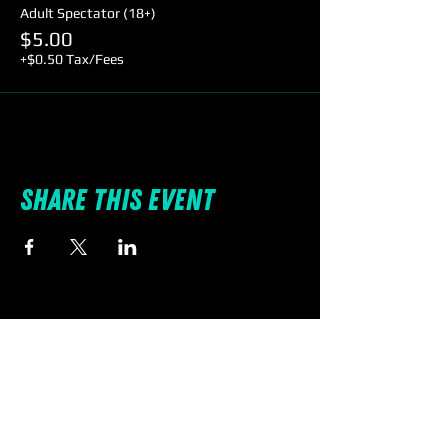
Adult Spectator (18+)
$5.00
+$0.50 Tax/Fees
Share this event