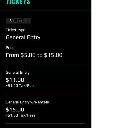
Tickets
Sale ended
Ticket type
General Entry
Price
From $5.00 to $15.00
General Entry
$11.00
+$1.10 Tax/Fees
General Entry w/Rentals
$15.00
+$1.50 Tax/Fees