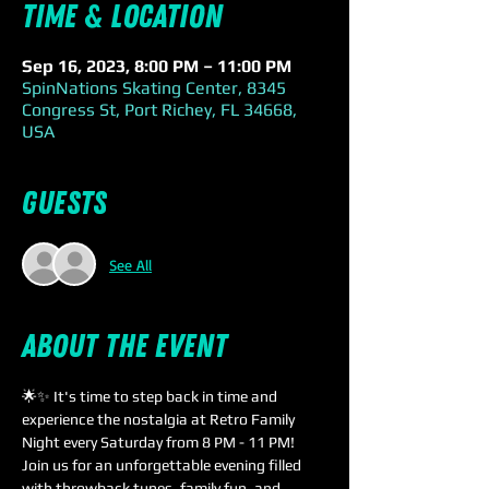
Time & Location
Sep 16, 2023, 8:00 PM – 11:00 PM
SpinNations Skating Center, 8345
Congress St, Port Richey, FL 34668,
USA
Guests
See All
About the event
🌟✨ It's time to step back in time and 
experience the nostalgia at Retro Family 
Night every Saturday from 8 PM - 11 PM! 
Join us for an unforgettable evening filled 
with throwback tunes, family fun, and 