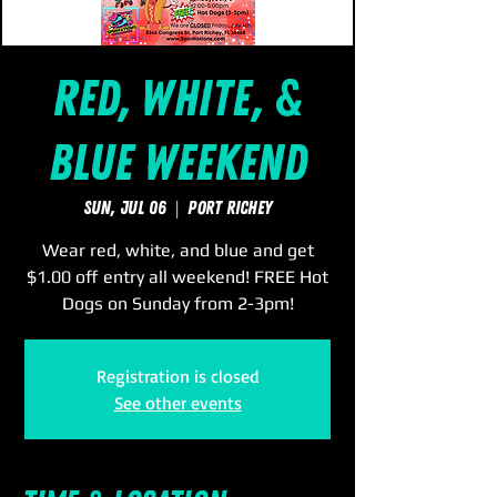
Red, White, &
Blue Weekend
Sun, Jul 06
  |  
Port Richey
Wear red, white, and blue and get
$1.00 off entry all weekend! FREE Hot
Dogs on Sunday from 2-3pm!
Registration is closed
See other events