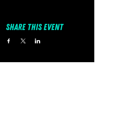
Share this event