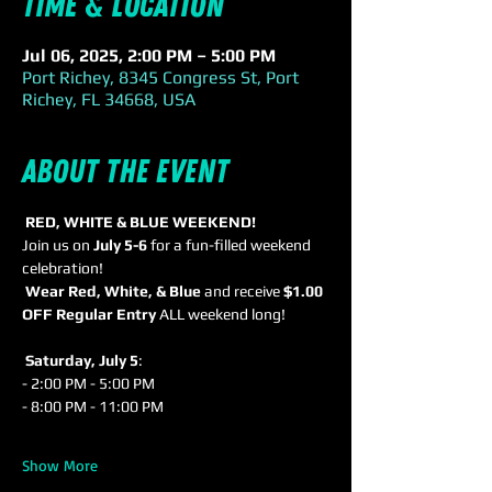
Time & Location
Jul 06, 2025, 2:00 PM – 5:00 PM
Port Richey, 8345 Congress St, Port
Richey, FL 34668, USA
About the event
RED, WHITE & BLUE WEEKEND!
Join us on 
July 5-6
 for a fun-filled weekend 
celebration! 
Wear Red, White, & Blue
 and receive 
$1.00 
OFF Regular Entry
 ALL weekend long!
Saturday, July 5
: 
- 2:00 PM - 5:00 PM 
- 8:00 PM - 11:00 PM 
Show More