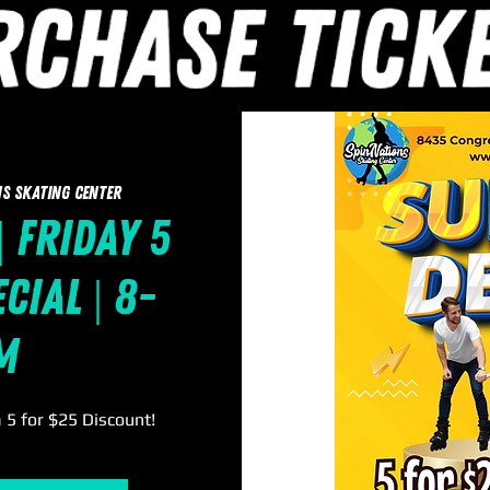
s Skating Center
| Friday 5
cial | 8-
m
a 5 for $25 Discount!