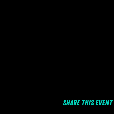
Share this event