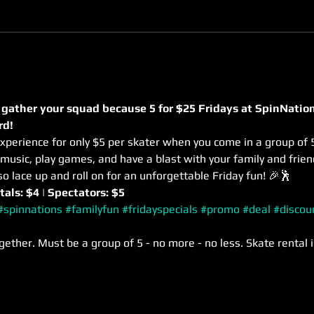
 gather your squad because 5 for $25 Fridays at SpinNation
rd! 
xperience for only $5 per skater when you come in a group of 5
usic, play games, and have a blast with your family and frie
so lace up and roll on for an unforgettable Friday fun! 🎉🕺
tals: $4 | Spectators: $5
#spinnations
#familyfun
#fridayspecials
#promo
#deal
#discou
gether. Must be a group of 5 - no more - no less. Skate rental i