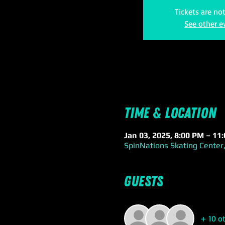
Tickets are no
See other e
Time & Location
Jan 03, 2025, 8:00 PM – 11
SpinNations Skating Center,
Guests
+ 10 o