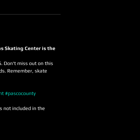
s Skating Center is the 
. Don't miss out on this 
nds. Remember, skate 
nt
#pascocounty
s not included in the 