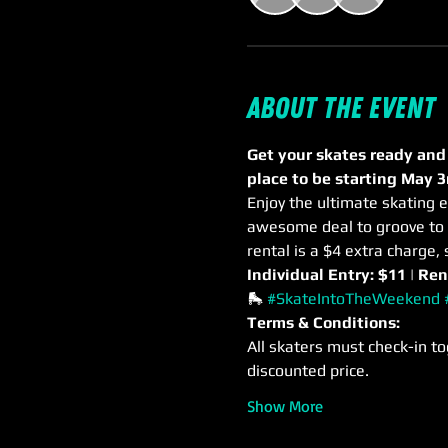
About the event
Get your skates ready and
place to be starting May 3
Enjoy the ultimate skating e
awesome deal to groove to m
rental is a $4 extra charge, 
Individual Entry: $11 | Ren
🛼 
#SkateIntoTheWeekend
Terms & Conditions:
All skaters must check-in to
discounted price.
Show More