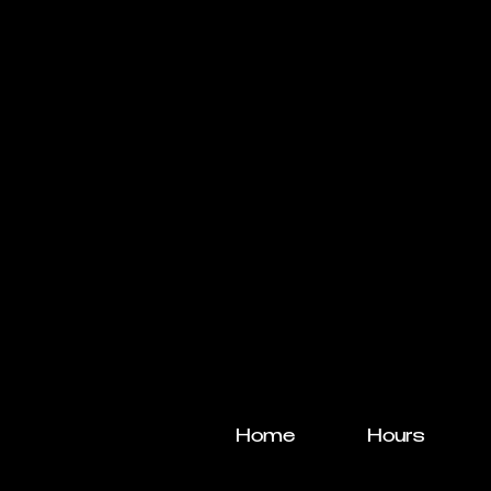
Home
Hours