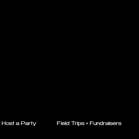
Host a Party
Field Trips + Fundraisers