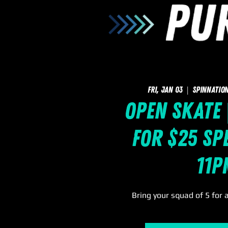
Fri, Jan 03
  |  
SpinNation
Open Skate 
for $25 Spe
11p
Bring your squad of 5 for 