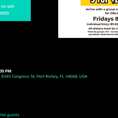
t on sale
vents
:00 PM
 8345 Congress St, Port Richey, FL 34668, USA
ther guests