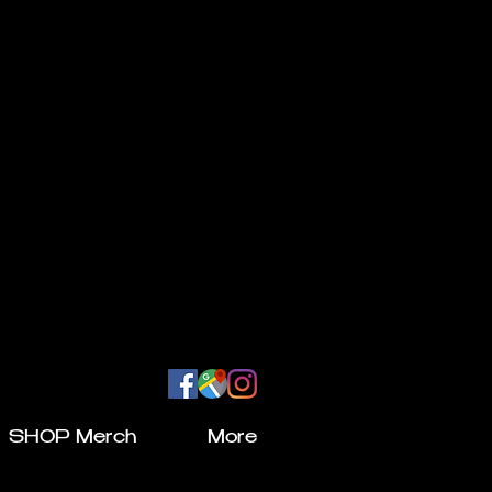
SHOP Merch
More