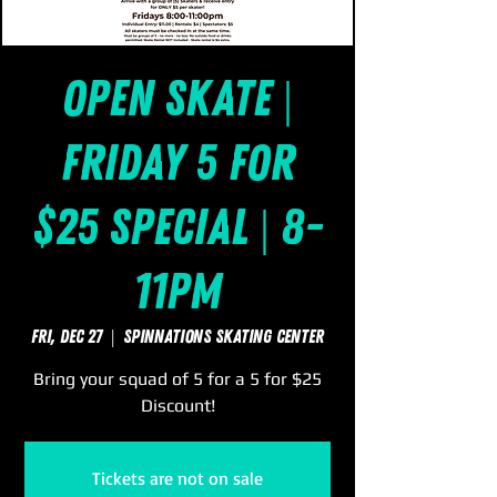
Open Skate |
Friday 5 for
$25 Special | 8-
11pm
Fri, Dec 27
  |  
SpinNations Skating Center
Bring your squad of 5 for a 5 for $25
Discount!
Tickets are not on sale