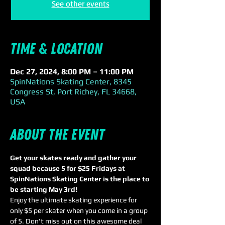
See other events
Time & Location
Dec 27, 2024, 8:00 PM – 11:00 PM
SpinNations Skating Center, 8345
Congress St, Port Richey, FL 34668,
USA
About the event
Get your skates ready and gather your 
squad because 5 for $25 Fridays at 
SpinNations Skating Center is the place to 
be starting May 3rd! 
Enjoy the ultimate skating experience for 
only $5 per skater when you come in a group 
of 5. Don't miss out on this awesome deal 