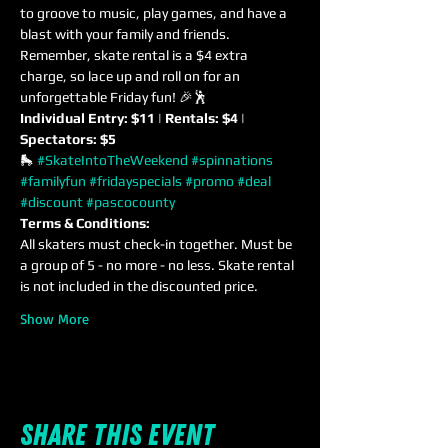
to groove to music, play games, and have a 
blast with your family and friends. 
Remember, skate rental is a $4 extra 
charge, so lace up and roll on for an 
unforgettable Friday fun! 🎉🕺
Individual Entry: $11 | Rentals: $4 | 
Spectators: $5
🛼 
#SkateIntoTheWeekend
#spinnations
#familyfun
#fridayspecials
#promo
#deal
#discount
#pascocounty
Terms & Conditions:
All skaters must check-in together. Must be 
a group of 5 - no more - no less. Skate rental 
is not included in the discounted price.
Show More
Share this event