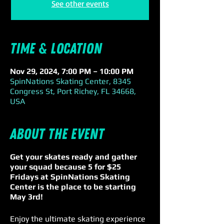
See other events
Time & Location
Nov 29, 2024, 7:00 PM – 10:00 PM
SpinNations Skating Center, 8345
Congress St, Port Richey, FL 34668,
USA
About the event
Get your skates ready and gather
your squad because 5 for $25
Fridays at SpinNations Skating
Center is the place to be starting
May 3rd!
Enjoy the ultimate skating experience