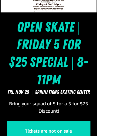
Open Skate |
Friday 5 for
$25 Special | 8-
11pm
Fri, Nov 29
  |  
SpinNations Skating Center
Bring your squad of 5 for a 5 for $25
Discount!
Tickets are not on sale