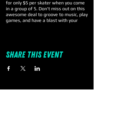
for only $5 per skater when you come
in a group of 5. Don't miss out on this
awesome deal to groove to music, play
games, and have a blast with your
family and friends. Remember, skate
rental is a $4 extra charge, so lace up
and roll on for an unforgettable Friday
fun! 🎉🕺
Share this event
Individual Entry: $11 | Rentals: $4 |
Spectators: $5
🛼 #SkateIntoTheWeekend
#spinnations #familyfun
#fridayspecials #promo #deal
#discount #pascocounty
Terms & Conditions:
All skaters must check-in together.
Must be a group of 5 - no more - no
less. Skate rental is not included in the
discounted price.
SpinNations is a “Skate at your own