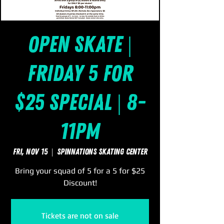
Open Skate |
Friday 5 for
$25 Special | 8-
11pm
Fri, Nov 15
  |  
SpinNations Skating Center
Bring your squad of 5 for a 5 for $25
Discount!
Tickets are not on sale