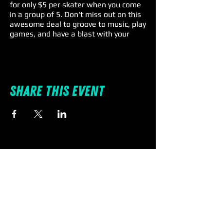
for only $5 per skater when you come
in a group of 5. Don't miss out on this
awesome deal to groove to music, play
games, and have a blast with your
family and friends. Remember, skate
rental is a $4 extra charge, so lace up
and roll on for an unforgettable Friday
fun! 🎉🕺
Share this event
Individual Entry: $11 | Rentals: $4 |
Spectators: $5
🛼 #SkateIntoTheWeekend
#spinnations #familyfun
#fridayspecials #promo #deal
#discount #pascocounty
Terms & Conditions:
All skaters must check-in together.
Must be a group of 5 - no more - no
less. Skate rental is not included in the
discounted price.
SpinNations is a “Skate at your own