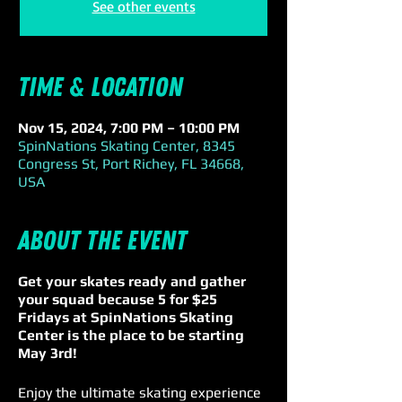
See other events
Time & Location
Nov 15, 2024, 7:00 PM – 10:00 PM
SpinNations Skating Center, 8345
Congress St, Port Richey, FL 34668,
USA
About the event
Get your skates ready and gather
your squad because 5 for $25
Fridays at SpinNations Skating
Center is the place to be starting
May 3rd!
Enjoy the ultimate skating experience