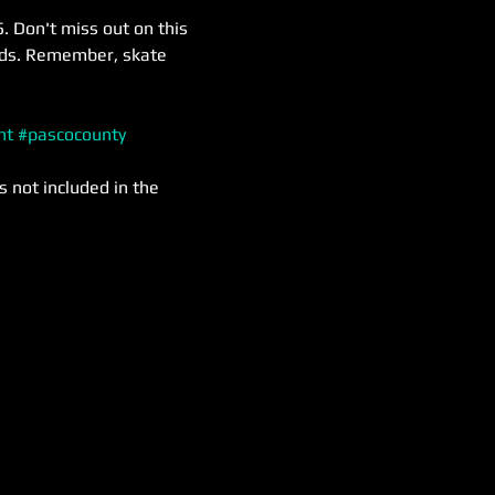
. Don't miss out on this 
nds. Remember, skate 
nt
#pascocounty
s not included in the 