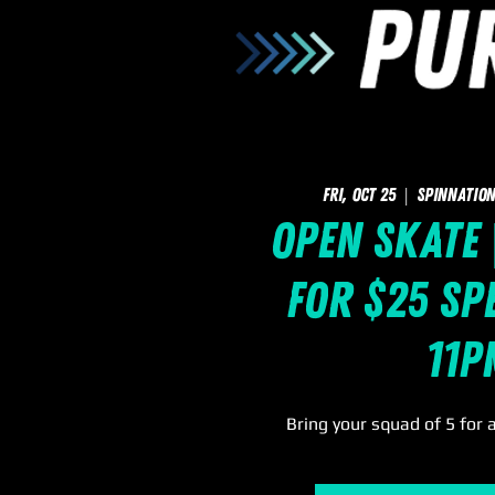
Fri, Oct 25
  |  
SpinNation
Open Skate 
for $25 Spe
11p
Bring your squad of 5 for 