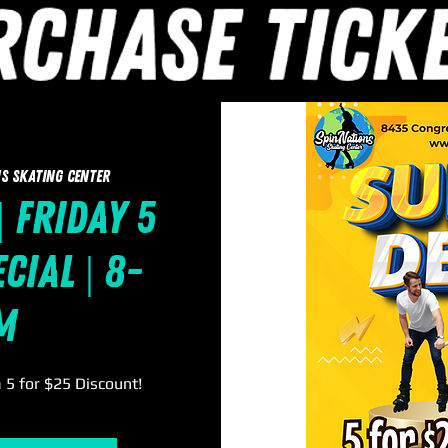
s Skating Center
| Friday 5
cial | 8-
m
a 5 for $25 Discount!