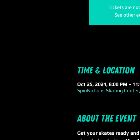
Tickets are no
See other e
Time & Location
Oct 25, 2024, 8:00 PM – 11
SpinNations Skating Center,
About the event
Get your skates ready and