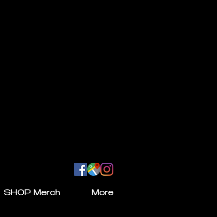
SHOP Merch
More