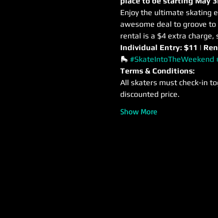
place to be starting May 3
Enjoy the ultimate skating e
awesome deal to groove to m
rental is a $4 extra charge, 
Individual Entry: $11 | Ren
🛼 
#SkateIntoTheWeekend
Terms & Conditions:
All skaters must check-in to
discounted price.
Show More