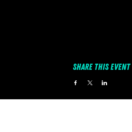
Share this event