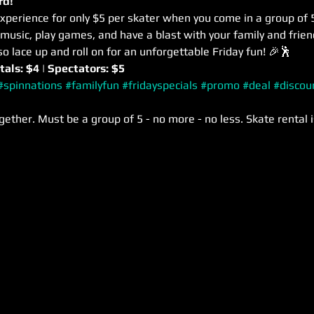
rd! 
xperience for only $5 per skater when you come in a group of 5
usic, play games, and have a blast with your family and frie
so lace up and roll on for an unforgettable Friday fun! 🎉🕺
tals: $4 | Spectators: $5
#spinnations
#familyfun
#fridayspecials
#promo
#deal
#discou
gether. Must be a group of 5 - no more - no less. Skate rental i