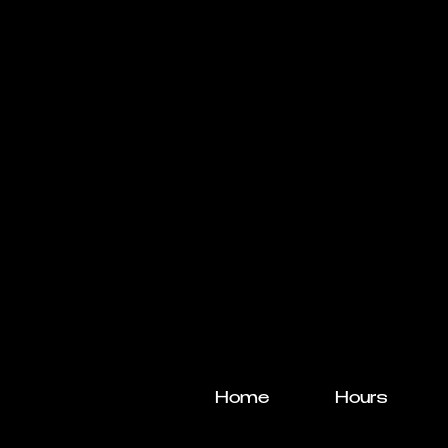
Home
Hours