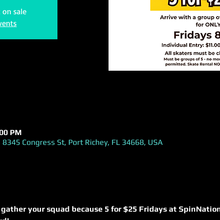
t on sale
vents
:00 PM
 8345 Congress St, Port Richey, FL 34668, USA
 gather your squad because 5 for $25 Fridays at SpinNation