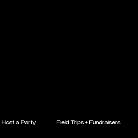
Host a Party
Field Trips + Fundraisers