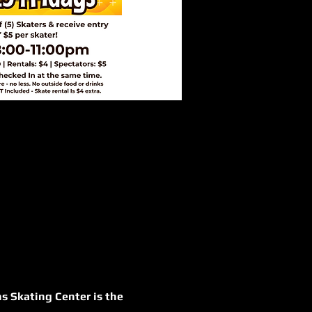
s Skating Center is the 