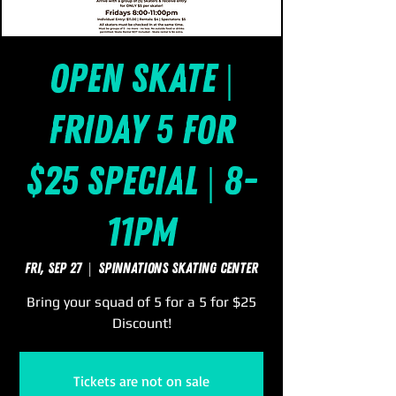
Open Skate |
Friday 5 for
$25 Special | 8-
11pm
Fri, Sep 27
  |  
SpinNations Skating Center
Bring your squad of 5 for a 5 for $25
Discount!
Tickets are not on sale