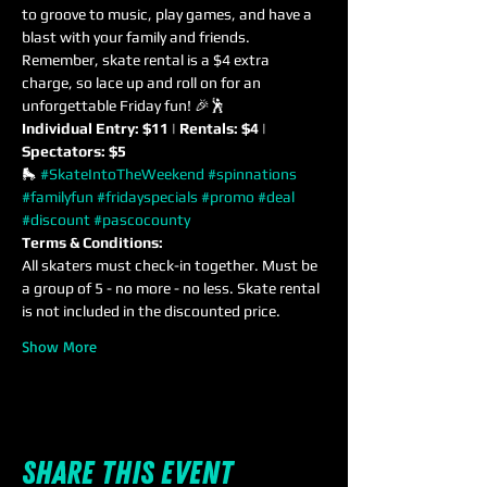
to groove to music, play games, and have a 
blast with your family and friends. 
Remember, skate rental is a $4 extra 
charge, so lace up and roll on for an 
unforgettable Friday fun! 🎉🕺
Individual Entry: $11 | Rentals: $4 | 
Spectators: $5
🛼 
#SkateIntoTheWeekend
#spinnations
#familyfun
#fridayspecials
#promo
#deal
#discount
#pascocounty
Terms & Conditions:
All skaters must check-in together. Must be 
a group of 5 - no more - no less. Skate rental 
is not included in the discounted price.
Show More
Share this event