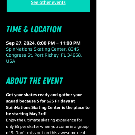
See other events
Time & Location
Sep 27, 2024, 8:00 PM – 11:00 PM
SpinNations Skating Center, 8345
Congress St, Port Richey, FL 34668,
USA
About the event
Get your skates ready and gather your 
squad because 5 for $25 Fridays at 
SpinNations Skating Center is the place to 
be starting May 3rd! 
Enjoy the ultimate skating experience for 
only $5 per skater when you come in a group 
of 5. Don't miss out on this awesome deal 