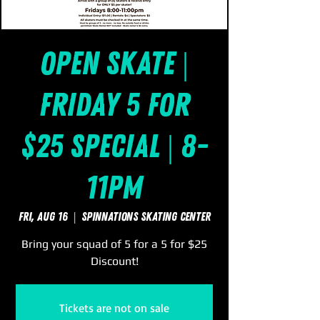
Open Skate |
Friday 5 for
$25 Special | 8-
11pm
Fri, Aug 16
  |  
SpinNations Skating Center
Bring your squad of 5 for a 5 for $25
Discount!
Tickets are not on sale