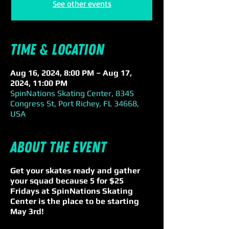
See other events
Time & Location
Aug 16, 2024, 8:00 PM – Aug 17,
2024, 11:00 PM
SpinNations Skating Center, 8345
Congress St, Port Richey, FL 34668,
USA
About the event
Get your skates ready and gather
your squad because 5 for $25
Fridays at SpinNations Skating
Center is the place to be starting
May 3rd!