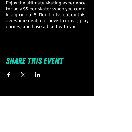
Enjoy the ultimate skating experience
for only $5 per skater when you come
in a group of 5. Don't miss out on this
awesome deal to groove to music, play
games, and have a blast with your
family and friends. Remember, skate
rental is a $4 extra charge, so lace up
and roll on for an unforgettable Friday
fun! 🎉🕺
Share this event
Individual Entry: $11 | Rentals: $4 |
Spectators: $5
🛼 #SkateIntoTheWeekend
#spinnations #familyfun
#fridayspecials #promo #deal
#discount #pascocounty
Terms & Conditions:
All skaters must check-in together.
Must be a group of 5 - no more - no
less. Skate rental is not included in the
discounted price.