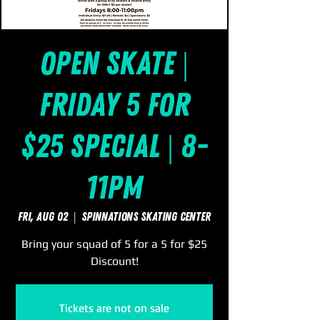
Open Skate |
Friday 5 for
$25 Special | 8-
11pm
Fri, Aug 02
  |  
SpinNations Skating Center
Bring your squad of 5 for a 5 for $25
Discount!
Tickets are not on sale