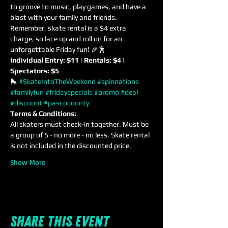
to groove to music, play games, and have a 
blast with your family and friends. 
Remember, skate rental is a $4 extra 
charge, so lace up and roll on for an 
unforgettable Friday fun! 🎉🕺
Individual Entry: $11 | Rentals: $4 | 
Spectators: $5
🛼 
#SkateIntoTheWeekend
#spinnations
#familyfun
#fridayspecials
#promo
#deal
#discount
#pascocounty
Terms & Conditions:
All skaters must check-in together. Must be 
a group of 5 - no more - no less. Skate rental 
is not included in the discounted price.
Show More
Share this event