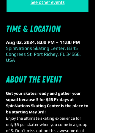
See other events
Time & Location
Aug 02, 2024, 8:00 PM – 11:00 PM
SpinNations Skating Center, 8345
Congress St, Port Richey, FL 34668,
USA
About the event
Get your skates ready and gather your 
squad because 5 for $25 Fridays at 
SpinNations Skating Center is the place to 
be starting May 3rd! 
Enjoy the ultimate skating experience for 
only $5 per skater when you come in a group 
of 5. Don't miss out on this awesome deal 