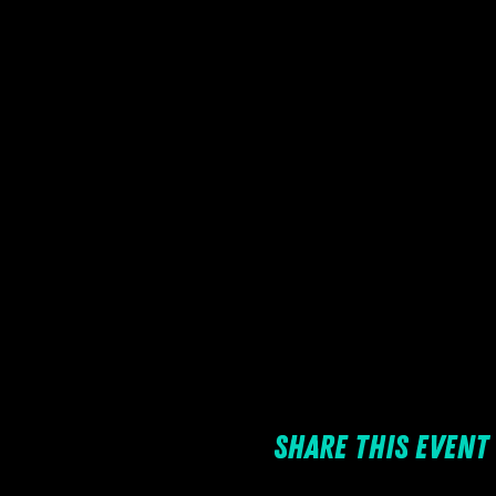
Share this event