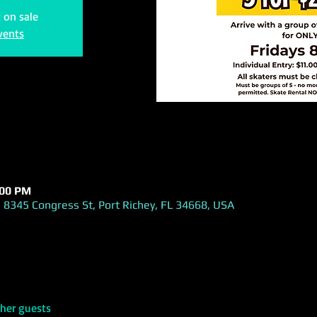
t on sale
vents
:00 PM
 8345 Congress St, Port Richey, FL 34668, USA
ther guests