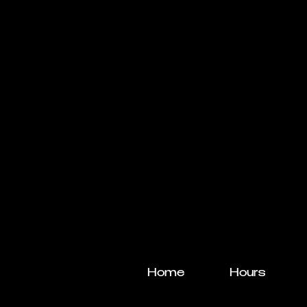
Home
Hours