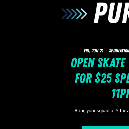
Fri, Jun 21
  |  
SpinNation
Open Skate 
for $25 Spe
11p
Bring your squad of 5 for 