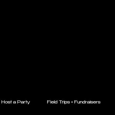
Host a Party
Field Trips + Fundraisers