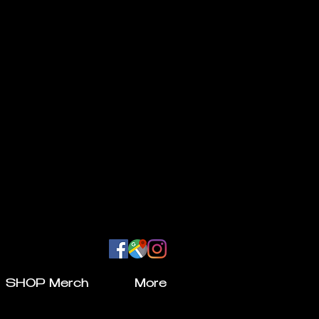
SHOP Merch
More