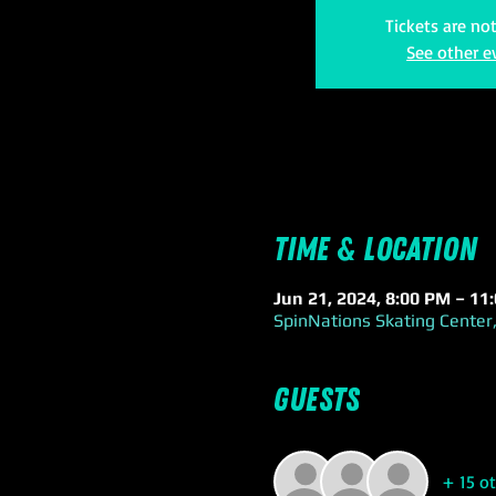
Tickets are no
See other e
Time & Location
Jun 21, 2024, 8:00 PM – 11
SpinNations Skating Center,
Guests
+ 15 o