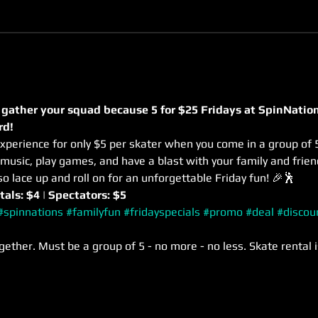
 gather your squad because 5 for $25 Fridays at SpinNation
rd! 
xperience for only $5 per skater when you come in a group of 5
usic, play games, and have a blast with your family and frie
so lace up and roll on for an unforgettable Friday fun! 🎉🕺
tals: $4 | Spectators: $5
#spinnations
#familyfun
#fridayspecials
#promo
#deal
#discou
gether. Must be a group of 5 - no more - no less. Skate rental i