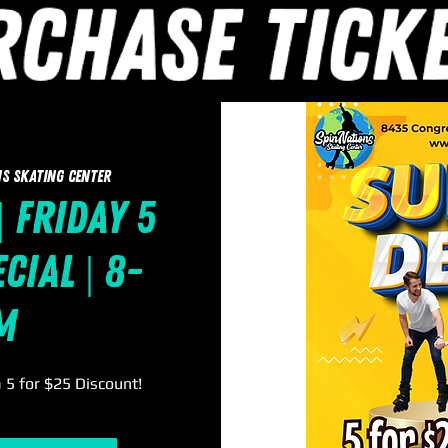
s Skating Center
| Friday 5
cial | 8-
m
a 5 for $25 Discount!