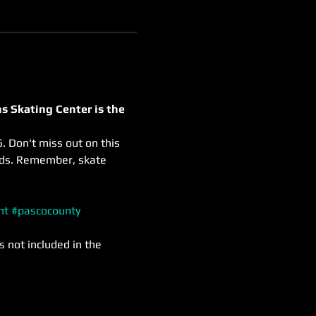
s Skating Center is the 
. Don't miss out on this 
nds. Remember, skate 
nt
#pascocounty
s not included in the 