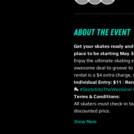
About the event
Get your skates ready and
place to be starting May 3
Enjoy the ultimate skating e
awesome deal to groove to m
rental is a $4 extra charge, 
Individual Entry: $11 | Ren
🛼 
#SkateIntoTheWeekend
Terms & Conditions:
All skaters must check-in to
discounted price.
Show More