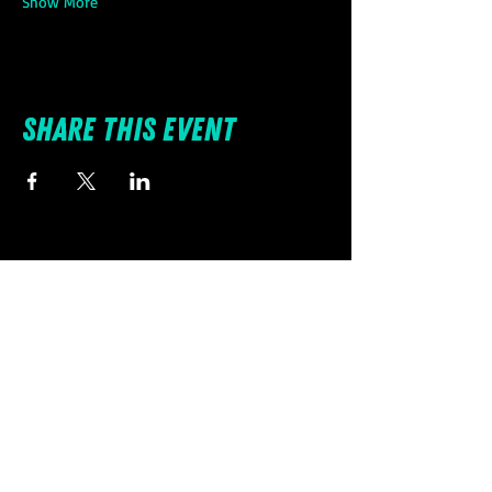
Show More
Share this event