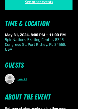
See other events
Time & Location
May 31, 2024, 8:00 PM – 11:00 PM
SpinNations Skating Center, 8345
Congress St, Port Richey, FL 34668,
USA
Guests
See All
About the event
Get your skates ready and gather your 