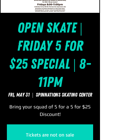
Open Skate |
Friday 5 for
$25 Special | 8-
11pm
Fri, May 31
  |  
SpinNations Skating Center
Bring your squad of 5 for a 5 for $25
Discount!
Tickets are not on sale