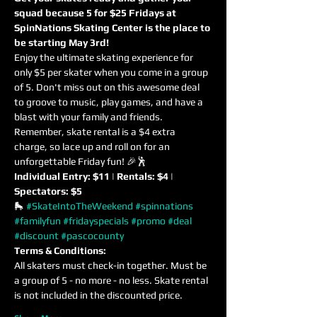
squad because 5 for $25 Fridays at 
SpinNations Skating Center is the place to 
be starting May 3rd! 
Enjoy the ultimate skating experience for 
only $5 per skater when you come in a group 
of 5. Don't miss out on this awesome deal 
to groove to music, play games, and have a 
blast with your family and friends. 
Remember, skate rental is a $4 extra 
charge, so lace up and roll on for an 
unforgettable Friday fun! 🎉🕺
Individual Entry: $11 | Rentals: $4 | 
Spectators: $5
🛼 
#SkateIntoTheWeekend
#spinnations
#familyfun
#fridayspecials
#promo
#deal
#discount
#pascocounty
Terms & Conditions:
All skaters must check-in together. Must be 
a group of 5 - no more - no less. Skate rental 
is not included in the discounted price.