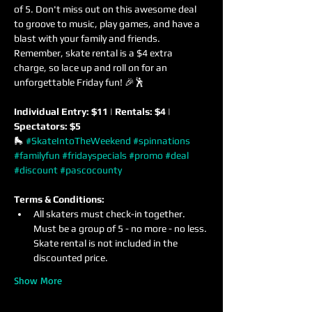
of 5. Don't miss out on this awesome deal 
to groove to music, play games, and have a 
blast with your family and friends. 
Remember, skate rental is a $4 extra 
charge, so lace up and roll on for an 
unforgettable Friday fun! 🎉🕺
Individual Entry: $11 | Rentals: $4 | 
Spectators: $5
🛼 
#SkateIntoTheWeekend
#spinnations
#familyfun
#fridayspecials
#promo
#deal
#discount
#pascocounty
Terms & Conditions:
All skaters must check-in together. 
Must be a group of 5 - no more - no less. 
Skate rental is not included in the 
discounted price.
Show More