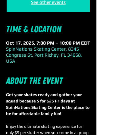
See other events
Time & Location
Oct 17, 2025, 7:00 PM – 10:00 PM EDT
SpinNations Skating Center, 8345
Congress St, Port Richey, FL 34668,
USA
About the event
Get your skates ready and gather your 
squad because 5 for $25 Fridays at 
SpinNations Skating Center is the place to 
be for affordable family fun!
Enjoy the ultimate skating experience for 
only $5 per skater when you come in a group 