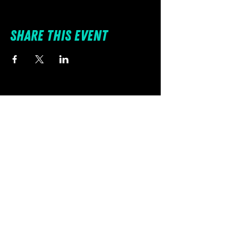
Share this event