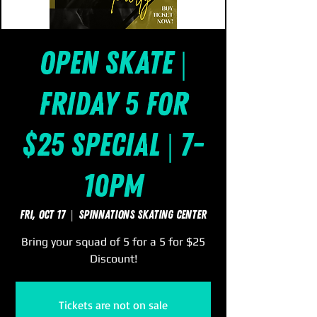
Open Skate |
Friday 5 for
$25 Special | 7-
10pm
Fri, Oct 17
  |  
SpinNations Skating Center
Bring your squad of 5 for a 5 for $25
Discount!
Tickets are not on sale