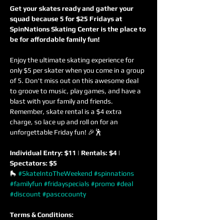
Get your skates ready and gather your 
squad because 5 for $25 Fridays at 
SpinNations Skating Center is the place to 
be for affordable family fun!
Enjoy the ultimate skating experience for 
only $5 per skater when you come in a group 
of 5. Don't miss out on this awesome deal 
to groove to music, play games, and have a 
blast with your family and friends. 
Remember, skate rental is a $4 extra 
charge, so lace up and roll on for an 
unforgettable Friday fun! 🎉🕺
Individual Entry: $11 | Rentals: $4 | 
Spectators: $5
🛼 
#SkateIntoTheWeekend
#spinnations
#familyfun
#fridayspecials
#promo
#deal
#discount
#pascocounty
Terms & Conditions: