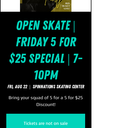
Open Skate |
Friday 5 for
$25 Special | 7-
10pm
Fri, Aug 22
  |  
SpinNations Skating Center
Bring your squad of 5 for a 5 for $25
Discount!
Tickets are not on sale