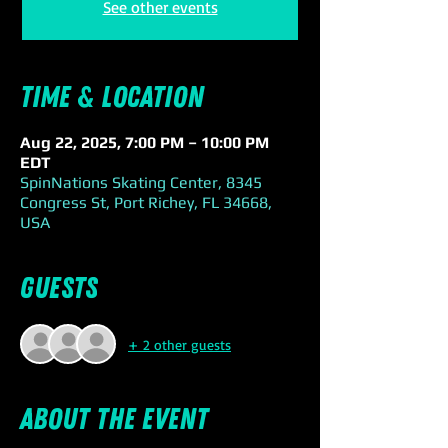
See other events
Time & Location
Aug 22, 2025, 7:00 PM – 10:00 PM
EDT
SpinNations Skating Center, 8345
Congress St, Port Richey, FL 34668,
USA
Guests
+ 2 other guests
About the event