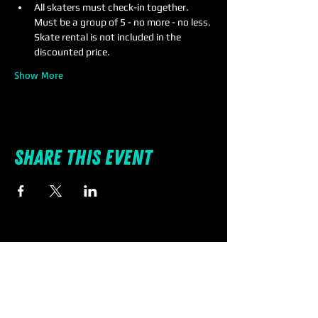
All skaters must check-in together. 
Must be a group of 5 - no more - no less. 
Skate rental is not included in the 
discounted price.
Show More
Share this event