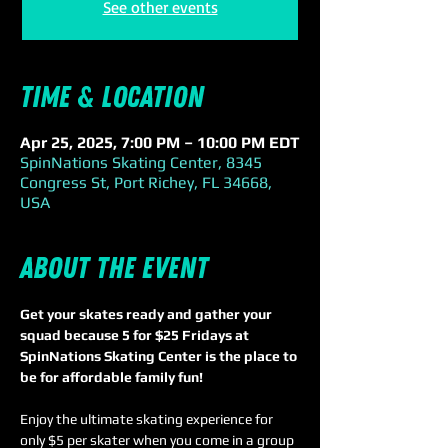
See other events
Time & Location
Apr 25, 2025, 7:00 PM – 10:00 PM EDT
SpinNations Skating Center, 8345
Congress St, Port Richey, FL 34668,
USA
About the event
Get your skates ready and gather your 
squad because 5 for $25 Fridays at 
SpinNations Skating Center is the place to 
be for affordable family fun!
Enjoy the ultimate skating experience for 
only $5 per skater when you come in a group 