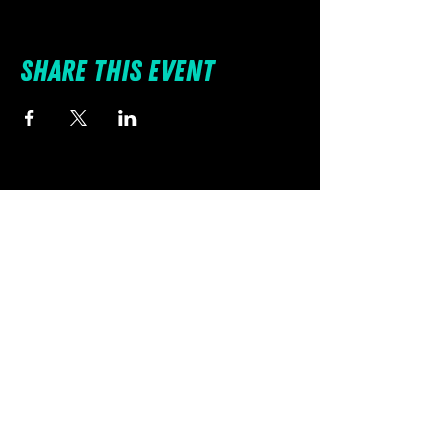
Share this event