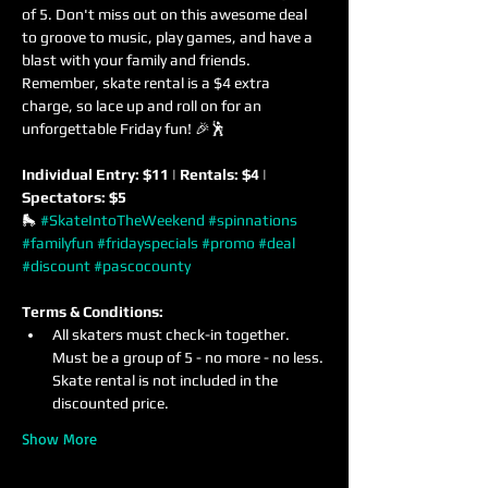
of 5. Don't miss out on this awesome deal 
to groove to music, play games, and have a 
blast with your family and friends. 
Remember, skate rental is a $4 extra 
charge, so lace up and roll on for an 
unforgettable Friday fun! 🎉🕺
Individual Entry: $11 | Rentals: $4 | 
Spectators: $5
🛼 
#SkateIntoTheWeekend
#spinnations
#familyfun
#fridayspecials
#promo
#deal
#discount
#pascocounty
Terms & Conditions:
All skaters must check-in together. 
Must be a group of 5 - no more - no less. 
Skate rental is not included in the 
discounted price.
Show More