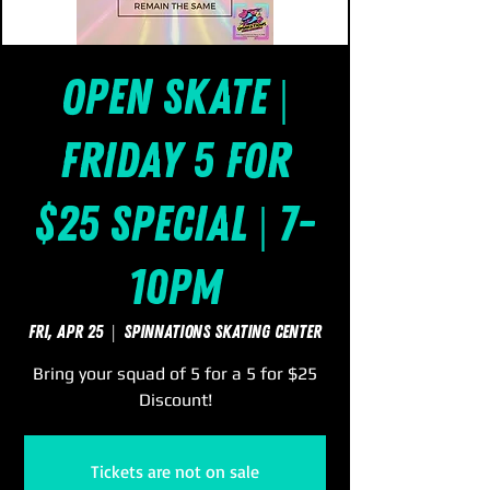
Open Skate |
Friday 5 for
$25 Special | 7-
10pm
Fri, Apr 25
  |  
SpinNations Skating Center
Bring your squad of 5 for a 5 for $25
Discount!
Tickets are not on sale