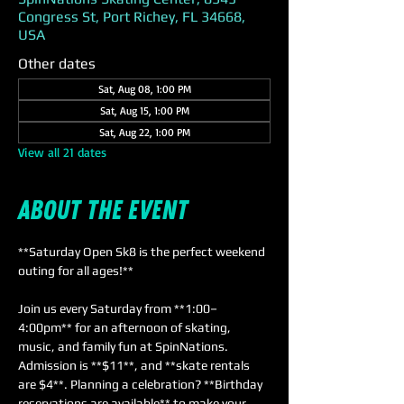
Congress St, Port Richey, FL 34668,
USA
Other dates
Sat, Aug 08, 1:00 PM
Sat, Aug 15, 1:00 PM
Sat, Aug 22, 1:00 PM
View all 21 dates
About the event
**Saturday Open Sk8 is the perfect weekend 
outing for all ages!** 
Join us every Saturday from **1:00–
4:00pm** for an afternoon of skating, 
music, and family fun at SpinNations. 
Admission is **$11**, and **skate rentals 
are $4**. Planning a celebration? **Birthday 
reservations are available** to make your 