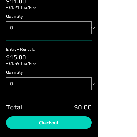
$11.00
+$1.21 Tax/Fee
Quantity
Entry + Rentals
$15.00
+$1.65 Tax/Fee
Quantity
Total
$0.00
Checkout