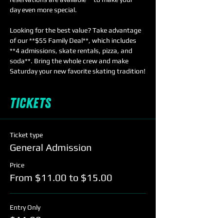
day even more special.  
Looking for the best value? Take advantage 
of our **$55 Family Deal**, which includes 
**4 admissions, skate rentals, pizza, and 
soda**. Bring the whole crew and make 
Saturday your new favorite skating tradition!
Tickets
Ticket type
General Admission
Price
From $11.00 to $15.00
Entry Only