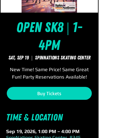
Open Sk8 | 1-
4pm
Sat, Sep 19
  |  
SpinNations Skating Center
New Time! Same Price! Same Great
Fun! Party Reservations Available!
Buy Tickets
Time & Location
Sep 19, 2026, 1:00 PM – 4:00 PM
SpinNations Skating Center, 8345