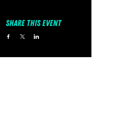
Share this event