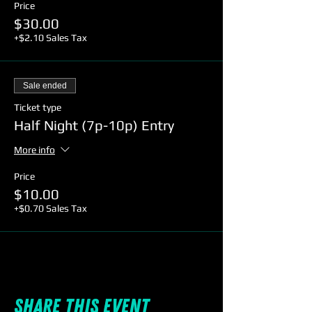
Price
$30.00
+$2.10 Sales Tax
Sale ended
Ticket type
Half Night (7p-10p) Entry
More info
Price
$10.00
+$0.70 Sales Tax
Share this event