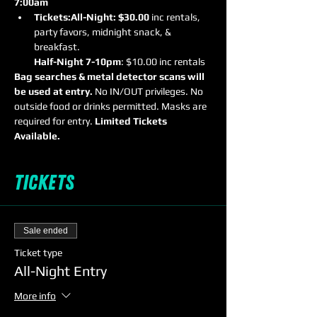
7:00am
Tickets:
All-Night: $30.00
 inc rentals, 
party favors, midnight snack, & 
Half-Night 7-10pm
: $10.00 inc rentals
Bag searches & metal detector scans will 
be used at entry.
 No IN/OUT privileges. No 
outside food or drinks permitted. Masks are 
required for entry. 
Limited Tickets 
Available.
Tickets
Sale ended
Ticket type
All-Night Entry
More info