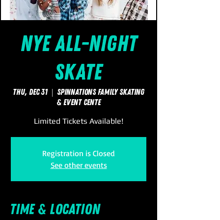
NYE All-Night
Skate
Thu, Dec 31
  |  
SpinNations Family Skating
& Event Cente
Limited Tickets Available!
Registration is Closed
See other events
Time & Location