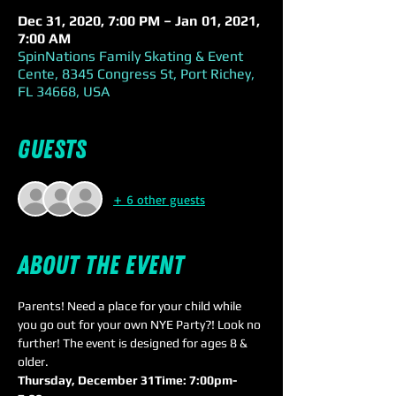
Dec 31, 2020, 7:00 PM – Jan 01, 2021,
7:00 AM
SpinNations Family Skating & Event
Cente, 8345 Congress St, Port Richey,
FL 34668, USA
Guests
+ 6 other guests
About the event
Parents! Need a place for your child while 
you go out for your own NYE Party?! Look no 
further! The event is designed for ages 8 & 
older.
Thursday, December 31
Time: 7:00pm-