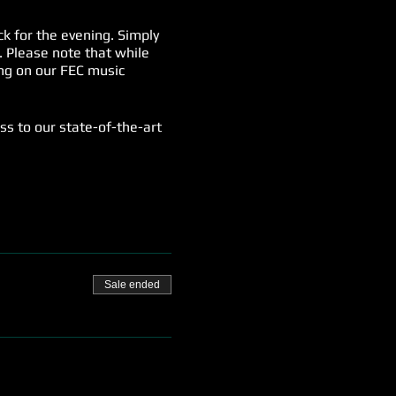
k for the evening. Simply
. Please note that while
song on our FEC music
ess to our state-of-the-art
 special spectator fee of
ery Friday. It's a night of
Sale ended