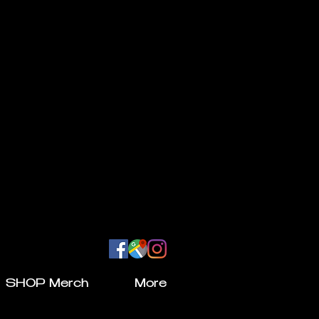
SHOP Merch
More