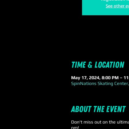
See other e
Time & Location
May 17, 2024, 8:00 PM – 1
SpinNations Skating Center,
About the event
Don't miss out on the ultim
pm!