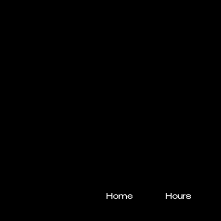
Home
Hours