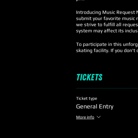
Introducing Music Request N
submit your favorite music 
we strive to fulfill all requ
system may affect its inclus
To participate in this unfor
skating facility. If you don'
For our adult (18+) spectato
$5.
Tickets
Mark your calendars and prep
skating, music, and memori
Ticket type
General Entry
More info