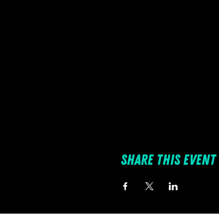
Share this event