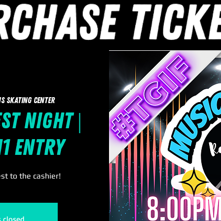
s Skating Center
st Night |
11 Entry
t to the cashier!
s closed