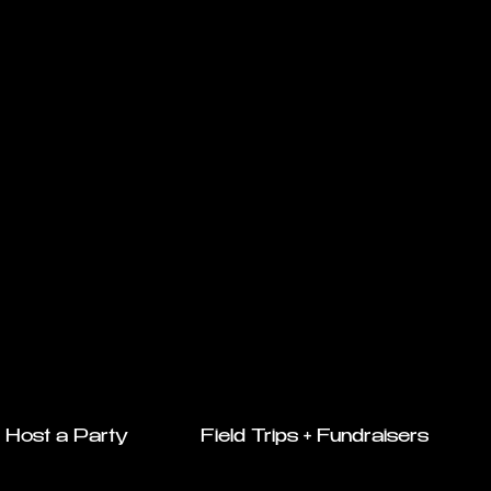
Host a Party
Field Trips + Fundraisers