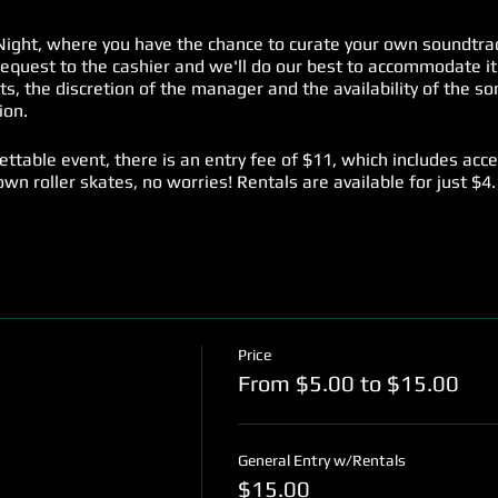
ight, where you have the chance to curate your own soundtrac
request to the cashier and we'll do our best to accommodate it
ests, the discretion of the manager and the availability of the 
ion.
gettable event, there is an entry fee of $11, which includes acc
t own roller skates, no worries! Rentals are available for just $4.
rs who prefer to enjoy the music from the sidelines, we offer a
are to groove to your favorite tunes at Music Request Night ev
es you won't want to miss!
Price
From $5.00 to $15.00
General Entry w/Rentals
$15.00