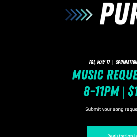
Fri, May 17
  |  
SpinNation
Music Reque
8-11pm | $
Submit your song reques
Registration i