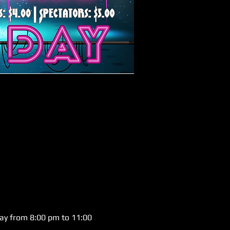
day from 8:00 pm to 11:00