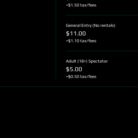
+$1.50 tax/fees
General Entry (No rentals)
$11.00
+$1.10 tax/fees
Adult (18+) Spectator
$5.00
+$0.50 tax/fees