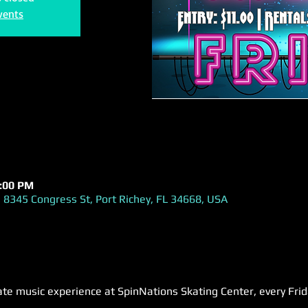
vents
1:00 PM
 8345 Congress St, Port Richey, FL 34668, USA
ate music experience at SpinNations Skating Center, every Fri