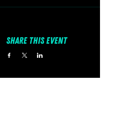
Share this event