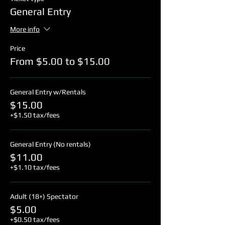
General Entry
More info
Price
From $5.00 to $15.00
General Entry w/Rentals
$15.00
+$1.50 tax/fees
General Entry (No rentals)
$11.00
+$1.10 tax/fees
Adult (18+) Spectator
$5.00
+$0.50 tax/fees