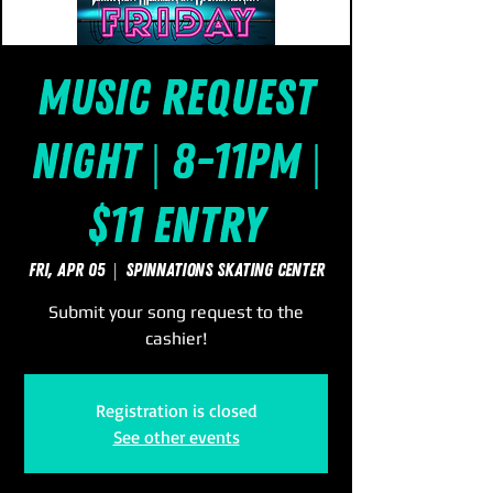
Music Request
Night | 8-11pm |
$11 Entry
Fri, Apr 05
  |  
SpinNations Skating Center
Submit your song request to the
cashier!
Registration is closed
See other events