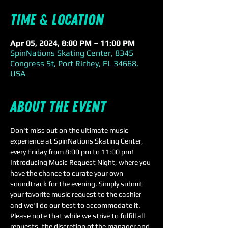
Time & Location
Apr 05, 2024, 8:00 PM – 11:00 PM
SpinNations Skating Center, 8345
Congress St, Port Richey, FL 34668,
USA
About the event
Don't miss out on the ultimate music 
experience at SpinNations Skating Center, 
every Friday from 8:00 pm to 11:00 pm!
Introducing Music Request Night, where you 
have the chance to curate your own 
soundtrack for the evening. Simply submit 
your favorite music request to the cashier 
and we'll do our best to accommodate it. 
Please note that while we strive to fulfill all 
requests, the discretion of the manager and 