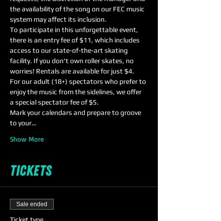
the availability of the song on our FEC music 
system may affect its inclusion.
To participate in this unforgettable event, 
there is an entry fee of $11, which includes 
access to our state-of-the-art skating 
facility. If you don't own roller skates, no 
worries! Rentals are available for just $4.
For our adult (18+) spectators who prefer to 
enjoy the music from the sidelines, we offer 
a special spectator fee of $5.
Mark your calendars and prepare to groove 
to your…
Show More
Tickets
Sale ended
Ticket type