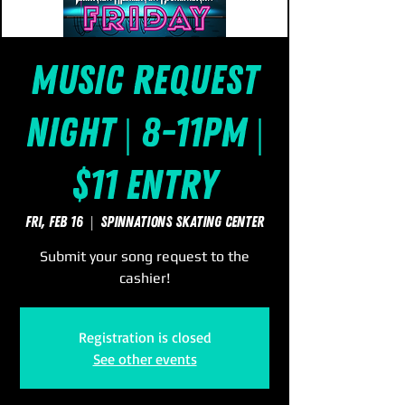
Music Request
Night | 8-11pm |
$11 Entry
Fri, Feb 16
  |  
SpinNations Skating Center
Submit your song request to the
cashier!
Registration is closed
See other events