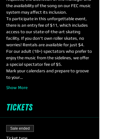
the availability of the song on our FEC music 
system may affect its inclusion.
To participate in this unforgettable event, 
there is an entry fee of $11, which includes 
access to our state-of-the-art skating 
facility. If you don't own roller skates, no 
worries! Rentals are available for just $4.
For our adult (18+) spectators who prefer to 
enjoy the music from the sidelines, we offer 
a special spectator fee of $5.
Mark your calendars and prepare to groove 
to your…
Show More
Tickets
Sale ended
Ticket type