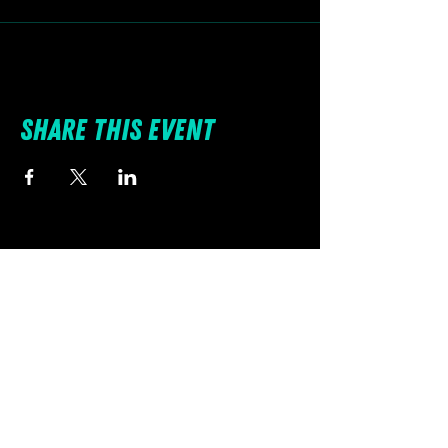
Share this event