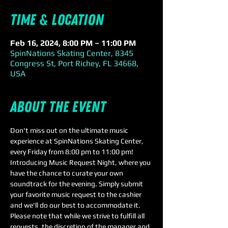
Time & Location
Feb 16, 2024, 8:00 PM – 11:00 PM
SpinNations Skating Center, 8345
Congress St, Port Richey, FL 34668,
USA
About the event
Don't miss out on the ultimate music 
experience at SpinNations Skating Center, 
every Friday from 8:00 pm to 11:00 pm!
Introducing Music Request Night, where you 
have the chance to curate your own 
soundtrack for the evening. Simply submit 
your favorite music request to the cashier 
and we'll do our best to accommodate it. 
Please note that while we strive to fulfill all 
requests, the discretion of the manager and 