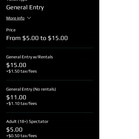
General Entry
More info
Price
From $5.00 to $15.00
General Entry w/Rentals
$15.00
+$1.50 tax/fees
General Entry (No rentals)
$11.00
+$1.10 tax/fees
Adult (18+) Spectator
$5.00
+$0.50 tax/fees