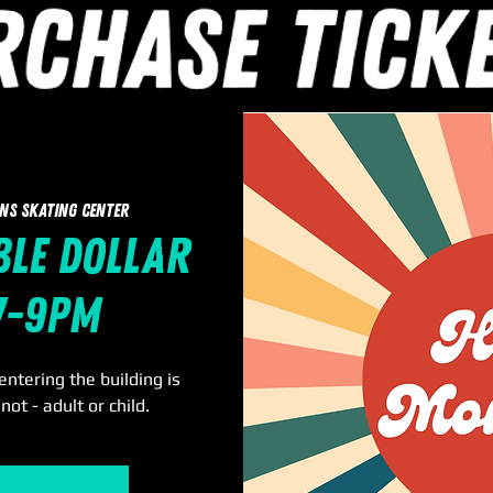
ns Skating Center
le Dollar
 7-9pm
ntering the building is
not - adult or child.