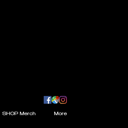
SHOP Merch
More