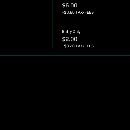
$6.00
+$0.60 TAX/FEES
Entry Only
$2.00
+$0.20 TAX/FEES