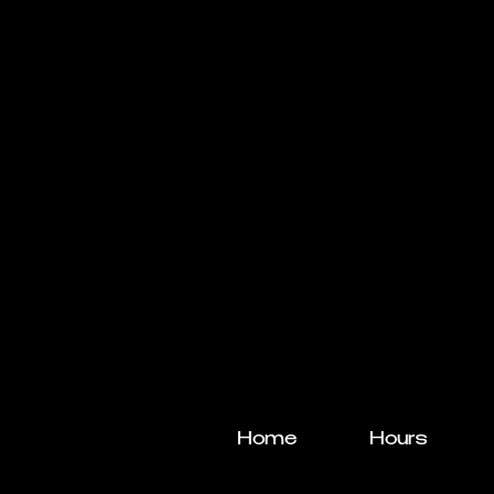
Home
Hours