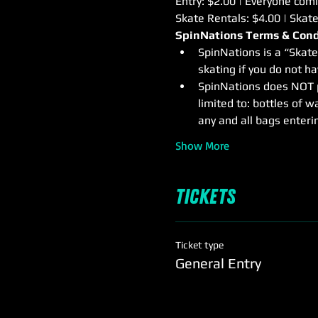
Entry: $2.00 | Everyone comin
Skate Rentals: $4.00 | Skat
SpinNations Terms & Cond
SpinNations is a “Skate
skating if you do not h
SpinNations does NOT pe
limited to: bottles of wa
any and all bags enterin
Show More
Tickets
Ticket type
General Entry