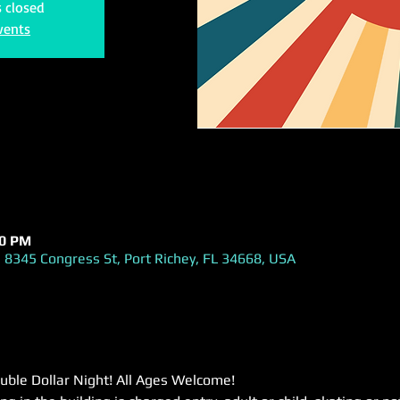
s closed
vents
00 PM
 8345 Congress St, Port Richey, FL 34668, USA
uble Dollar Night! All Ages Welcome!