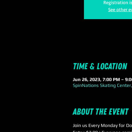
Registration i
See other e
Time & Location
Jun 26, 2023, 7:00 PM – 9:
SpinNations Skating Center,
About the event
Join us Every Monday for Do