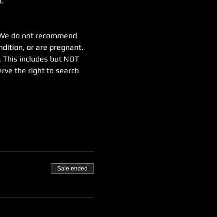
t.
e. We do not recommend 
dition, or are pregnant.
. This includes but NOT 
erve the right to search 
Sale ended