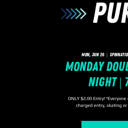
Mon, Jun 26
  |  
SpinNatio
Monday Doub
Night |
ONLY $2.00 Entry! *Everyone e
charged entry, skating or 