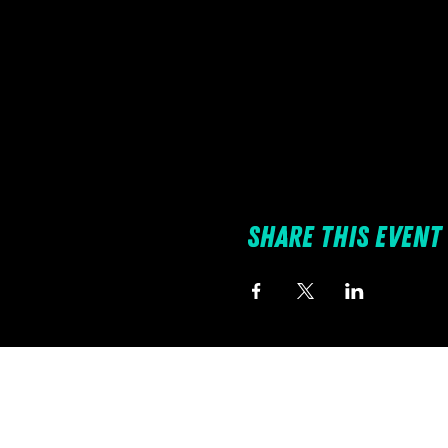
Share this event