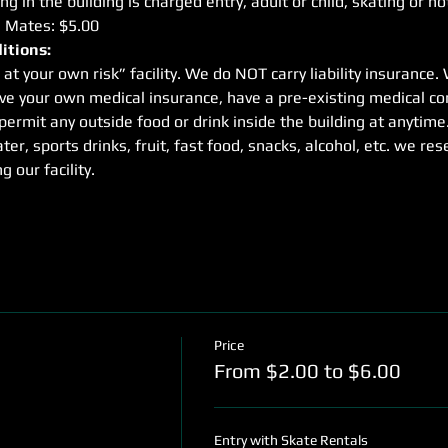
g in the building is charged entry, adult or child, skating or no
e Mates: $5.00
itions:
 at your own risk” facility. We do NOT carry liability insuranc
ave your own medical insurance, have a pre-existing medical con
rmit any outside food or drink inside the building at anytime
ter, sports drinks, fruit, fast food, snacks, alcohol, etc. we res
g our facility.
Price
From $2.00 to $6.00
Entry with Skate Rentals