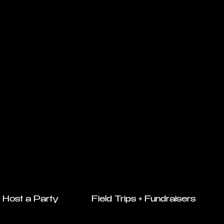
Host a Party
Field Trips + Fundraisers