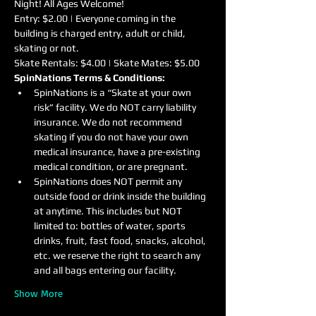
Night! All Ages Welcome!
Entry: $2.00 | Everyone coming in the 
building is charged entry, adult or child, 
skating or not.
Skate Rentals: $4.00 | Skate Mates: $5.00
SpinNations Terms & Conditions:
SpinNations is a “Skate at your own 
risk” facility. We do NOT carry liability 
insurance. We do not recommend 
skating if you do not have your own 
medical insurance, have a pre-existing 
medical condition, or are pregnant.
SpinNations does NOT permit any 
outside food or drink inside the building 
at anytime. This includes but NOT 
limited to: bottles of water, sports 
drinks, fruit, fast food, snacks, alcohol, 
etc. we reserve the right to search any 
and all bags entering our facility.
Show More