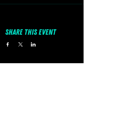
Share this event