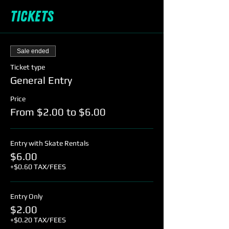
Tickets
Sale ended
Ticket type
General Entry
Price
From $2.00 to $6.00
Entry with Skate Rentals
$6.00
+$0.60 TAX/FEES
Entry Only
$2.00
+$0.20 TAX/FEES