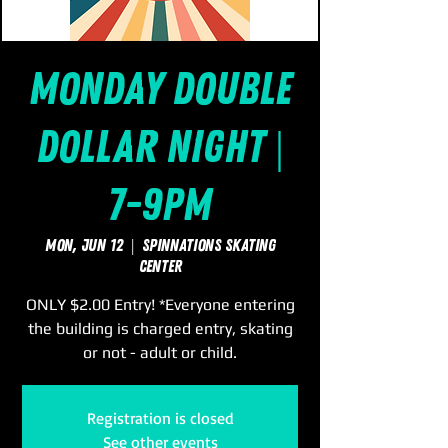
Monday Double
Dollar Night |
7-9pm
Mon, Jun 12
  |  
SpinNations Skating
Center
ONLY $2.00 Entry! *Everyone entering
the building is charged entry, skating
or not - adult or child.
Registration is closed
See other events