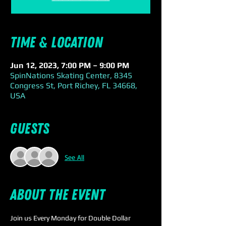
Time & Location
Jun 12, 2023, 7:00 PM – 9:00 PM
SpinNations Skating Center, 8345
Congress St, Port Richey, FL 34668,
USA
Guests
See All
About the event
Join us Every Monday for Double Dollar 