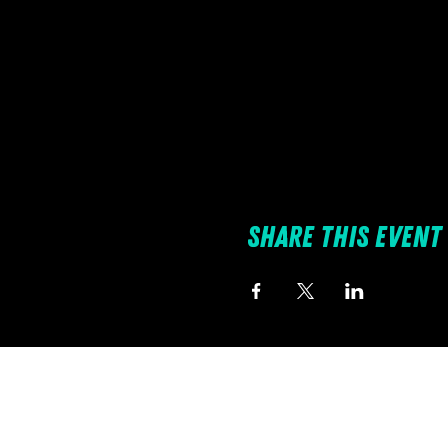
Share this event