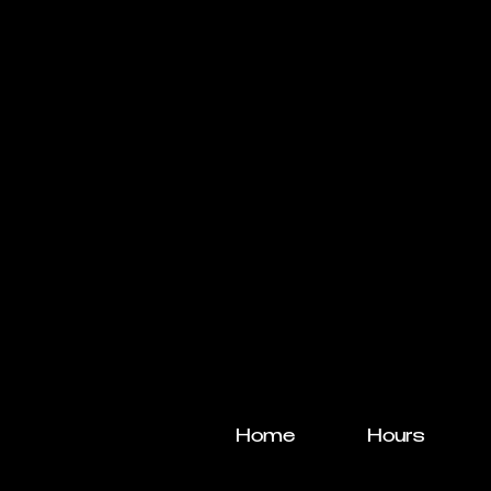
Home
Hours