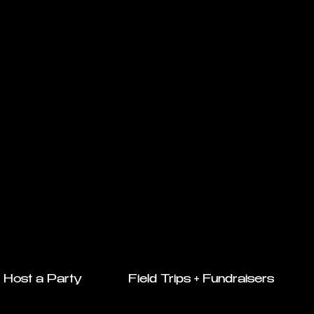
Host a Party
Field Trips + Fundraisers