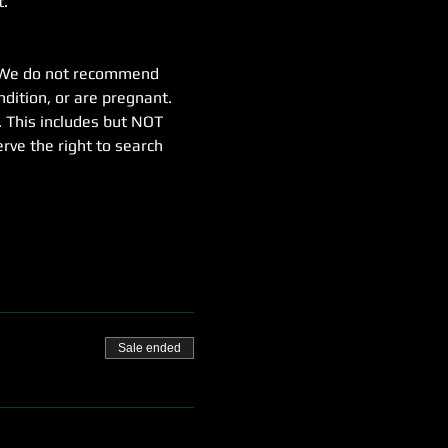
t.
e. We do not recommend 
dition, or are pregnant.
. This includes but NOT 
erve the right to search 
Sale ended