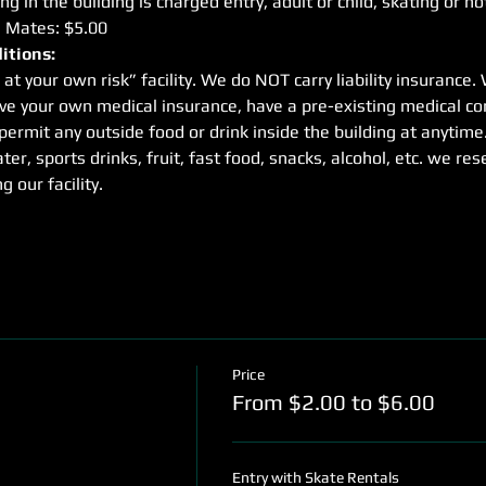
g in the building is charged entry, adult or child, skating or no
e Mates: $5.00
itions:
 at your own risk” facility. We do NOT carry liability insuranc
ave your own medical insurance, have a pre-existing medical con
rmit any outside food or drink inside the building at anytime
ter, sports drinks, fruit, fast food, snacks, alcohol, etc. we res
g our facility.
Price
From $2.00 to $6.00
Entry with Skate Rentals