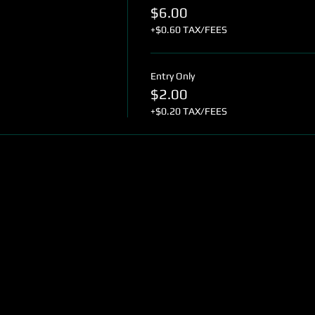
$6.00
+$0.60 TAX/FEES
Entry Only
$2.00
+$0.20 TAX/FEES