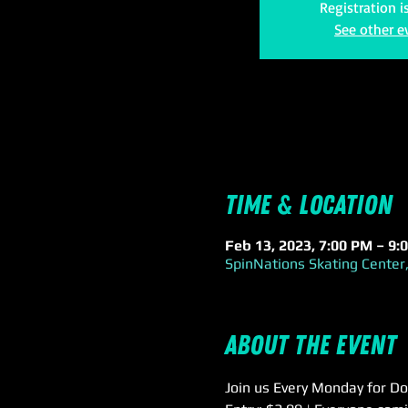
Registration i
See other e
Time & Location
Feb 13, 2023, 7:00 PM – 9:
SpinNations Skating Center,
About the event
Join us Every Monday for Do