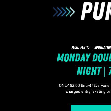
Mon, Feb 13
  |  
SpinNatio
Monday Doub
Night |
ONLY $2.00 Entry! *Everyone e
charged entry, skating or 