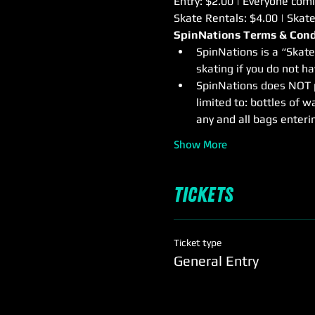
Entry: $2.00 | Everyone comin
Skate Rentals: $4.00 | Skat
SpinNations Terms & Cond
SpinNations is a “Skate
skating if you do not h
SpinNations does NOT pe
limited to: bottles of wa
any and all bags enterin
Show More
Tickets
Ticket type
General Entry