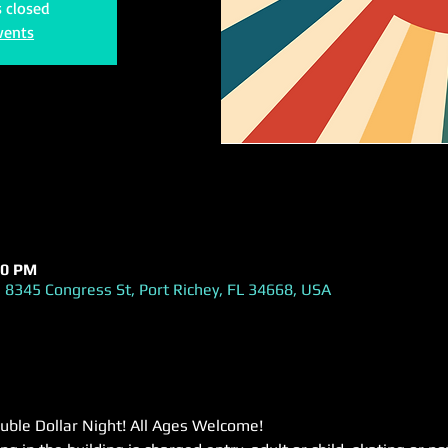
s closed
vents
00 PM
 8345 Congress St, Port Richey, FL 34668, USA
uble Dollar Night! All Ages Welcome!