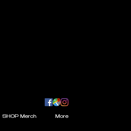
SHOP Merch
More