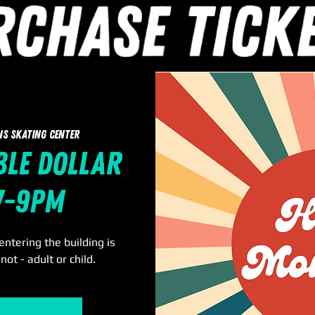
ns Skating Center
le Dollar
 7-9pm
ntering the building is
not - adult or child.