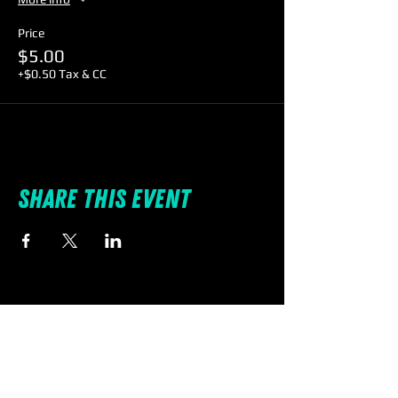
Price
$5.00
+$0.50 Tax & CC
Share this event