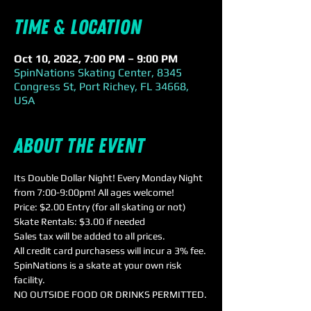
Time & Location
Oct 10, 2022, 7:00 PM – 9:00 PM
SpinNations Skating Center, 8345
Congress St, Port Richey, FL 34668,
USA
About the event
Its Double Dollar Night! Every Monday Night 
from 7:00-9:00pm! All ages welcome!
Price: $2.00 Entry (for all skating or not)

Skate Rentals: $3.00 if needed
Sales tax will be added to all prices.
All credit card purchasess will incur a 3% fee.
SpinNations is a skate at your own risk 
facility.
NO OUTSIDE FOOD OR DRINKS PERMITTED.