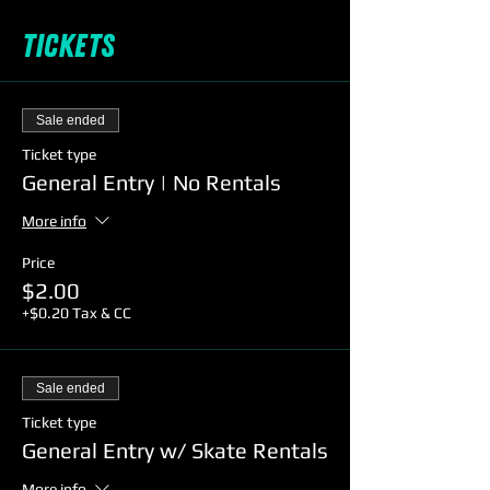
Tickets
Sale ended
Ticket type
General Entry | No Rentals
More info
Price
$2.00
+$0.20 Tax & CC
Sale ended
Ticket type
General Entry w/ Skate Rentals
More info