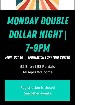
Monday Double
Dollar Night |
7-9pm
Mon, Oct 10
  |  
SpinNations Skating Center
$2 Entry | $3 Rentals
All Ages Welcome
Registration is closed
See other events