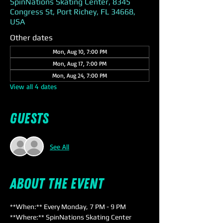
SpinNations Skating Center, 8345
Congress St, Port Richey, FL 34668,
USA
Other dates
Mon, Aug 10, 7:00 PM
Mon, Aug 17, 7:00 PM
Mon, Aug 24, 7:00 PM
View all 4 dates
Guests
See All
About the event
**When:** Every Monday, 7 PM - 9 PM  
**Where:** SpinNations Skating Center  