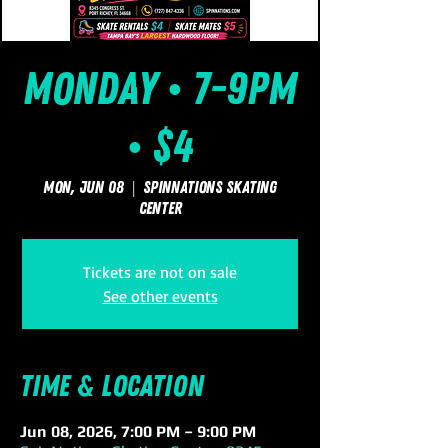
Monday • 7-9pm
• $4
Mon, Jun 08
  |  
SpinNations Skating
Center
Tickets are not on sale
See other events
Time & Location
Jun 08, 2026, 7:00 PM – 9:00 PM