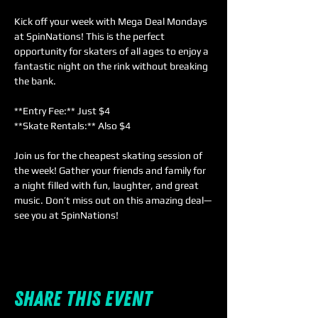
Kick off your week with Mega Deal Mondays 
at SpinNations! This is the perfect 
opportunity for skaters of all ages to enjoy a 
fantastic night on the rink without breaking 
the bank.  
**Entry Fee:** Just $4  
**Skate Rentals:** Also $4  
Join us for the cheapest skating session of 
the week! Gather your friends and family for 
a night filled with fun, laughter, and great 
music. Don’t miss out on this amazing deal—
see you at SpinNations!
Share this event