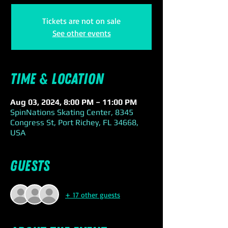
Tickets are not on sale
See other events
Time & Location
Aug 03, 2024, 8:00 PM – 11:00 PM
SpinNations Skating Center, 8345
Congress St, Port Richey, FL 34668,
USA
Guests
+ 17 other guests