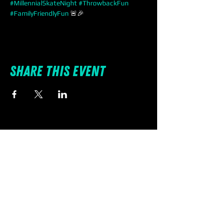
#MillennialSkateNight
#ThrowbackFun
#FamilyFriendlyFun
 🚨🎉
Share this event