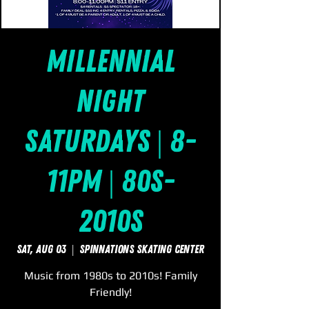
Millennial
Night
Saturdays | 8-
11pm | 80s-
2010s
Sat, Aug 03
  |  
SpinNations Skating Center
Music from 1980s to 2010s! Family
Friendly!