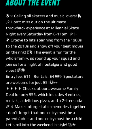
About the event
🌟✨ Calling all skaters and music lovers! 🛼
🎶 Don't miss out on the ultimate 
throwback experience at Millennial Skate 
Night every Saturday from 8-11pm! 🎉✨
🎵 Groove to hits spanning from the 1980s 
to the 2010s and show off your best moves 
on the rink! 💃🕺 This event is fun for the 
whole family, so round up your squad and 
join us for a night of nostalgia and good 
vibes! 🌈🤩
Entry fee: $11 | Rentals: $4 🎟️✨ Spectators 
are welcome for just $5! 🙌👀
👨‍👩‍👧‍👦 Check out our awesome Family 
Deal for only $55, which includes 4 entries, 
rentals, a delicious pizza, and a 2-liter soda! 
🍕🥤 Make unforgettable memories together 
- don't forget that one entry must be a 
parent/adult and one entry must be a child. 
Let's roll into the weekend in style! 🚀🌟 