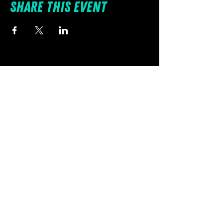
Share this event