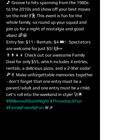
🎵 Groove to hits spanning from the 1980s 
to the 2010s and show off your best moves 
on the rink! 💃🕺 This event is fun for the 
whole family, so round up your squad and 
join us for a night of nostalgia and good 
vibes! 🌈🤩
Entry fee: $11 | Rentals: $4 🎟️✨ Spectators 
are welcome for just $5! 🙌👀
👨‍👩‍👧‍👦 Check out our awesome Family 
Deal for only $55, which includes 4 entries, 
rentals, a delicious pizza, and a 2-liter soda! 
🍕🥤 Make unforgettable memories together 
- don't forget that one entry must be a 
parent/adult and one entry must be a child. 
Let's roll into the weekend in style! 🚀🌟 
#MillennialSkateNight
#ThrowbackFun
#FamilyFriendlyFun
 🚨🎉