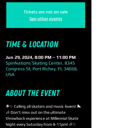
Tickets are not on sale
See other events
Time & Location
Jun 29, 2024, 8:00 PM – 11:00 PM
SpinNations Skating Center, 8345
Congress St, Port Richey, FL 34668,
USA
About the event
🌟✨ Calling all skaters and music lovers! 🛼
🎶 Don't miss out on the ultimate 
throwback experience at Millennial Skate 
Night every Saturday from 8-11pm! 🎉✨