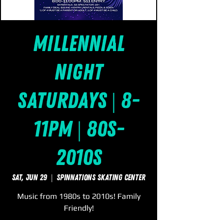
Millennial
Night
Saturdays | 8-
11pm | 80s-
2010s
Sat, Jun 29
  |  
SpinNations Skating Center
Music from 1980s to 2010s! Family
Friendly!