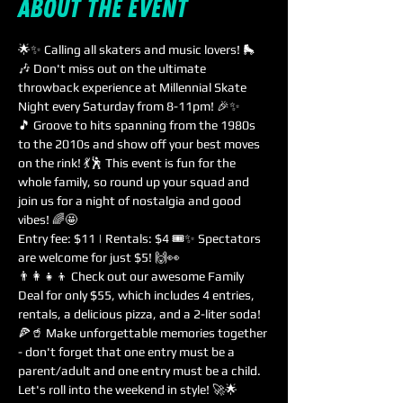
About the event
🌟✨ Calling all skaters and music lovers! 🛼
🎶 Don't miss out on the ultimate 
throwback experience at Millennial Skate 
Night every Saturday from 8-11pm! 🎉✨
🎵 Groove to hits spanning from the 1980s 
to the 2010s and show off your best moves 
on the rink! 💃🕺 This event is fun for the 
whole family, so round up your squad and 
join us for a night of nostalgia and good 
vibes! 🌈🤩
Entry fee: $11 | Rentals: $4 🎟️✨ Spectators 
are welcome for just $5! 🙌👀
👨‍👩‍👧‍👦 Check out our awesome Family 
Deal for only $55, which includes 4 entries, 
rentals, a delicious pizza, and a 2-liter soda! 
🍕🥤 Make unforgettable memories together 
- don't forget that one entry must be a 
parent/adult and one entry must be a child. 
Let's roll into the weekend in style! 🚀🌟 