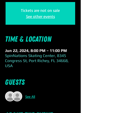
Tickets are not on sale
See other events
Time & Location
Jun 22, 2024, 8:00 PM – 11:00 PM
SpinNations Skating Center, 8345
Congress St, Port Richey, FL 34668,
USA
Guests
See All