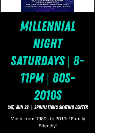
Millennial
Night
Saturdays | 8-
11pm | 80s-
2010s
Sat, Jun 22
  |  
SpinNations Skating Center
Music from 1980s to 2010s! Family
Friendly!