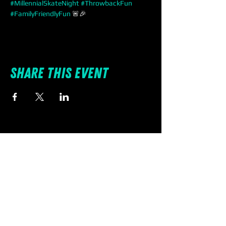
#MillennialSkateNight
#ThrowbackFun
#FamilyFriendlyFun
 🚨🎉
Share this event