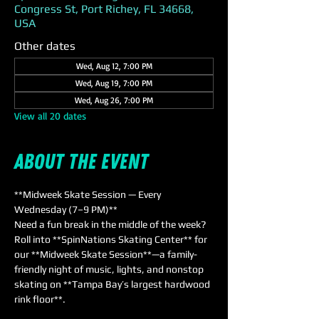
Congress St, Port Richey, FL 34668,
USA
Other dates
Wed, Aug 12, 7:00 PM
Wed, Aug 19, 7:00 PM
Wed, Aug 26, 7:00 PM
View all 20 dates
About the event
**Midweek Skate Session — Every 
Wednesday (7–9 PM)**  
Need a fun break in the middle of the week? 
Roll into **SpinNations Skating Center** for 
our **Midweek Skate Session**—a family-
friendly night of music, lights, and nonstop 
skating on **Tampa Bay’s largest hardwood 
rink floor**.