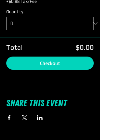
+$0.88 Tax/Fee
Quantity
Total
$0.00
Checkout
Share this event