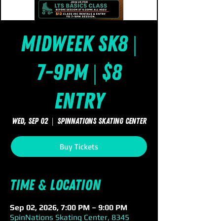
Midweek Sk8 |
7-9pm | $8
Entry
Wed, Sep 02
  |  
SpinNations Skating Center
Buy Tickets
Time & Location
Sep 02, 2026, 7:00 PM – 9:00 PM
SpinNations Skating Center, 8345