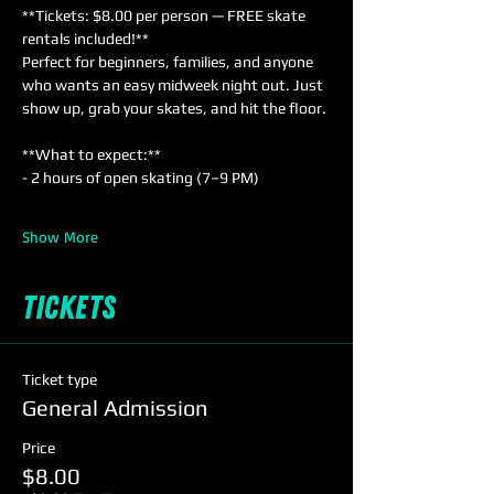
**Tickets: $8.00 per person — FREE skate 
rentals included!**  
Perfect for beginners, families, and anyone 
who wants an easy midweek night out. Just 
show up, grab your skates, and hit the floor.
**What to expect:**  
- 2 hours of open skating (7–9 PM)  
Show More
Tickets
Ticket type
General Admission
Price
$8.00