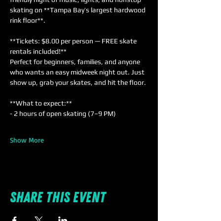
skating on **Tampa Bay’s largest hardwood 
rink floor**.
**Tickets: $8.00 per person — FREE skate 
rentals included!**  
Perfect for beginners, families, and anyone 
who wants an easy midweek night out. Just 
show up, grab your skates, and hit the floor.
**What to expect:**  
- 2 hours of open skating (7–9 PM)  
Show More
Share this event