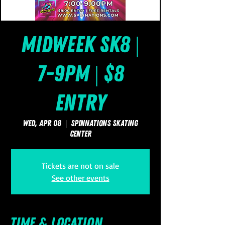
Midweek Sk8 |
7-9pm | $8
Entry
Wed, Apr 08
  |  
SpinNations Skating
Center
Tickets are not on sale
See other events
Time & Location