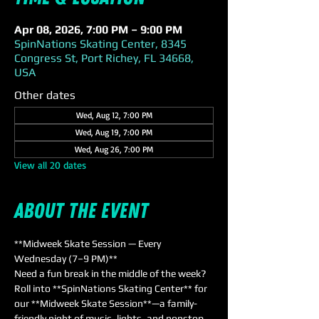
Apr 08, 2026, 7:00 PM – 9:00 PM
SpinNations Skating Center, 8345
Congress St, Port Richey, FL 34668,
USA
Other dates
Wed, Aug 12, 7:00 PM
Wed, Aug 19, 7:00 PM
Wed, Aug 26, 7:00 PM
View all 20 dates
About the event
**Midweek Skate Session — Every 
Wednesday (7–9 PM)**  
Need a fun break in the middle of the week? 
Roll into **SpinNations Skating Center** for 
our **Midweek Skate Session**—a family-
friendly night of music, lights, and nonstop 