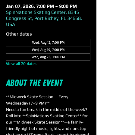
Jan 07, 2026, 7:00 PM – 9:00 PM
SpinNations Skating Center, 8345
Congress St, Port Richey, FL 34668,
USA
Other dates
Wed, Aug 12, 7:00 PM
Wed, Aug 19, 7:00 PM
Wed, Aug 26, 7:00 PM
View all 20 dates
About the event
**Midweek Skate Session — Every 
Wednesday (7–9 PM)**  
Need a fun break in the middle of the week? 
Roll into **SpinNations Skating Center** for 
our **Midweek Skate Session**—a family-
friendly night of music, lights, and nonstop 
skating on **Tampa Bay’s largest hardwood 