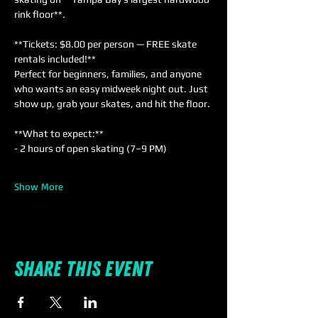
rink floor**.
**Tickets: $8.00 per person — FREE skate 
rentals included!**  
Perfect for beginners, families, and anyone 
who wants an easy midweek night out. Just 
show up, grab your skates, and hit the floor.
**What to expect:**  
- 2 hours of open skating (7–9 PM)  
Show More
Share this event