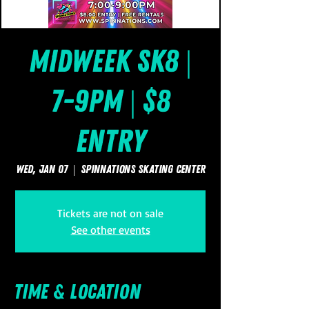
Midweek Sk8 |
7-9pm | $8
Entry
Wed, Jan 07
  |  
SpinNations Skating Center
Tickets are not on sale
See other events
Time & Location