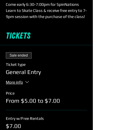
Come early 6:30-7:00pm for SpinNations 
Learn to Skate Class & receive free entry to 7-
9pm session with the purchase of the class!
Tickets
Sale ended
Ticket type
General Entry
More info
Price
From $5.00 to $7.00
Entry w/Free Rentals
$7.00