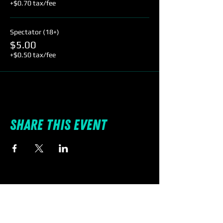
+$0.70 tax/fee
Spectator (18+)
$5.00
+$0.50 tax/fee
Share this event