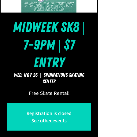
Midweek Sk8 |
7-9pm | $7
Entry
Wed, Nov 26
  |  
SpinNations Skating
Center
Free Skate Rental!
Registration is closed
See other events