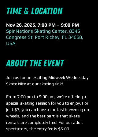
Time & Location
Nov 26, 2025, 7:00 PM – 9:00 PM
SpinNations Skating Center, 8345
Congress St, Port Richey, FL 34668,
USA
About the event
Join us for an exciting Midweek Wednesday 
Skate Nite at our skating rink! 
From 7:00 pm to 9:00 pm, we're offering a 
special skating session for you to enjoy. For 
just $7, you can have a fantastic evening on 
wheels, and the best part is that skate 
rentals are completely free! For our adult 
spectators, the entry fee is $5.00.