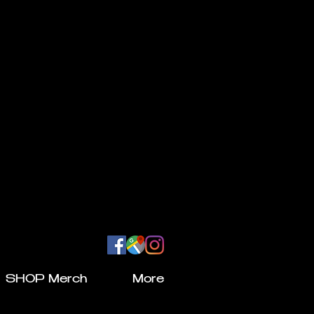
SHOP Merch
More