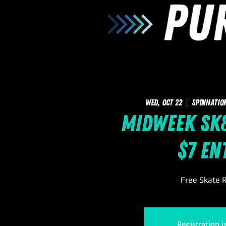
Wed, Oct 22
  |  
SpinNatio
Midweek Sk8
$7 En
Free Skate R
Registration i