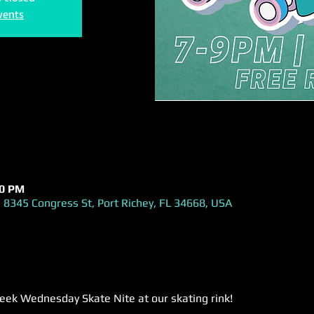
vents
00 PM
 8345 Congress St, Port Richey, FL 34668, USA
week Wednesday Skate Nite at our skating rink! 