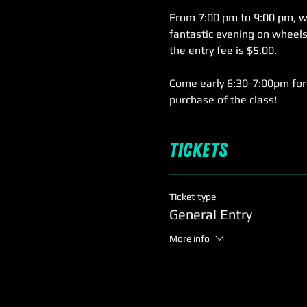
From 7:00 pm to 9:00 pm, we'
fantastic evening on wheels,
the entry fee is $5.00.
Come early 6:30-7:00pm for 
purchase of the class!
Tickets
Ticket type
General Entry
More info