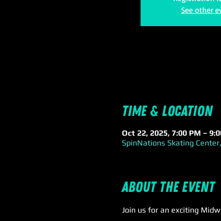
See other e
Time & Location
Oct 22, 2025, 7:00 PM – 9:
SpinNations Skating Center,
About the event
Join us for an exciting Mid