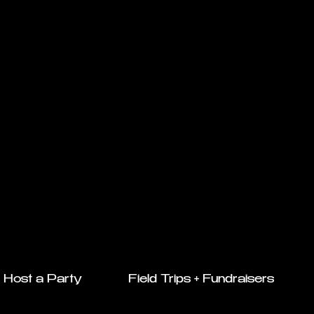
Host a Party
Field Trips + Fundraisers