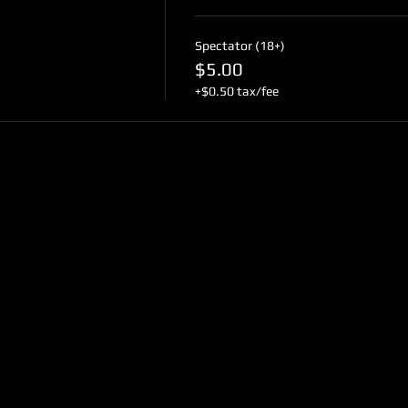
Spectator (18+)
$5.00
+$0.50 tax/fee