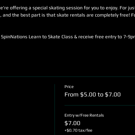
re offering a special skating session for you to enjoy. For jus
 and the best part is that skate rentals are completely free! Fo
SpinNations Learn to Skate Class & receive free entry to 7-9p
Price
From $5.00 to $7.00
Entry w/Free Rentals
$7.00
+$0.70 tax/fee