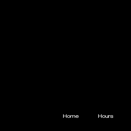
Home
Hours