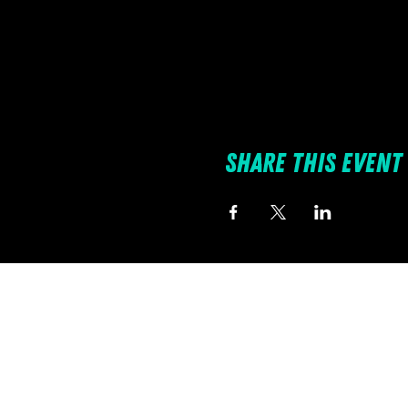
Share this event