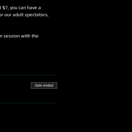
t $7, you can have a 
r our adult spectators, 
m session with the 
Sale ended