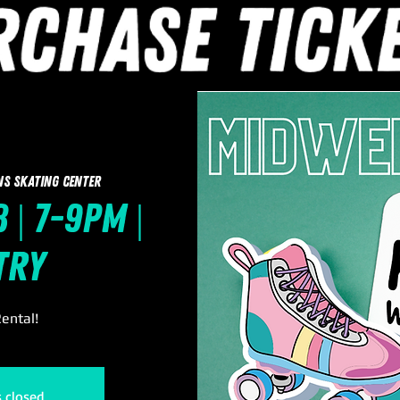
ns Skating Center
 | 7-9pm |
try
ental!
s closed