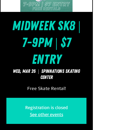
Midweek Sk8 |
7-9pm | $7
Entry
Wed, Mar 26
  |  
SpinNations Skating
Center
Free Skate Rental!
Registration is closed
See other events