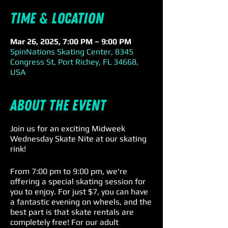
Time & Location
Mar 26, 2025, 7:00 PM – 9:00 PM
SpinNations Skating Center, 8345
Congress St, Port Richey, FL 34668,
USA
About the event
Join us for an exciting Midweek
Wednesday Skate Nite at our skating
rink!
From 7:00 pm to 9:00 pm, we're
offering a special skating session for
you to enjoy. For just $7, you can have
a fantastic evening on wheels, and the
best part is that skate rentals are
completely free! For our adult