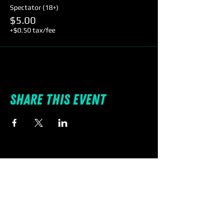
Spectator (18+)
$5.00
+$0.50 tax/fee
Share this event