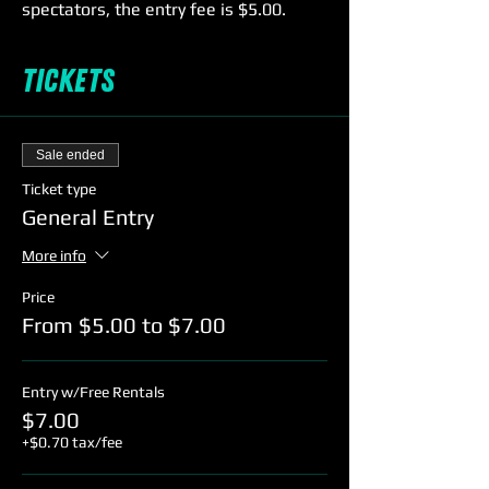
spectators, the entry fee is $5.00.
Come early 6:15-6:45pm for Florida
Tickets
Skating Academy's Learn to Skate
Class & receive free entry to 7-9pm
session with the purchase of the class!
For more info see the link to FSA's
Sale ended
website under the hours tab on our
menu bar.
Ticket type
General Entry
More info
Price
From $5.00 to $7.00
Entry w/Free Rentals
$7.00
+$0.70 tax/fee