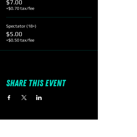
$7.00
+$0.70 tax/fee
Spectator (18+)
$5.00
+$0.50 tax/fee
Share this event