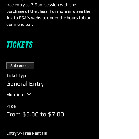
free entry to 7-9pm session with the 
purchase of the class! For more info see the 
link to FSA's website under the hours tab on 
our menu bar.
Tickets
Sale ended
Ticket type
General Entry
More info
Price
From $5.00 to $7.00
Entry w/Free Rentals