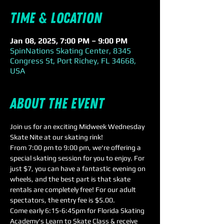
Time & Location
Jan 08, 2025, 7:00 PM – 9:00 PM
SpinNations Skating Center, 8345
Congress St, Port Richey, FL 34668,
USA
About the event
Join us for an exciting Midweek Wednesday 
Skate Nite at our skating rink! 
From 7:00 pm to 9:00 pm, we're offering a 
special skating session for you to enjoy. For 
just $7, you can have a fantastic evening on 
wheels, and the best part is that skate 
rentals are completely free! For our adult 
spectators, the entry fee is $5.00.
Come early 6:15-6:45pm for Florida Skating 
Academy's Learn to Skate Class & receive 