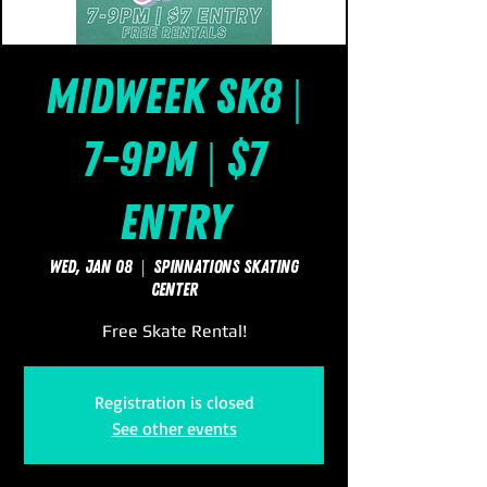
Midweek Sk8 |
7-9pm | $7
Entry
Wed, Jan 08
  |  
SpinNations Skating
Center
Free Skate Rental!
Registration is closed
See other events