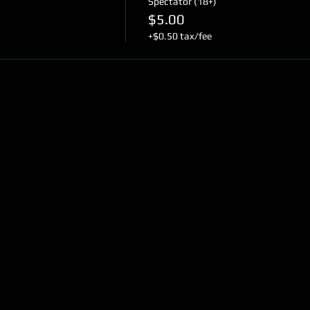
Spectator (18+)
$5.00
+$0.50 tax/fee