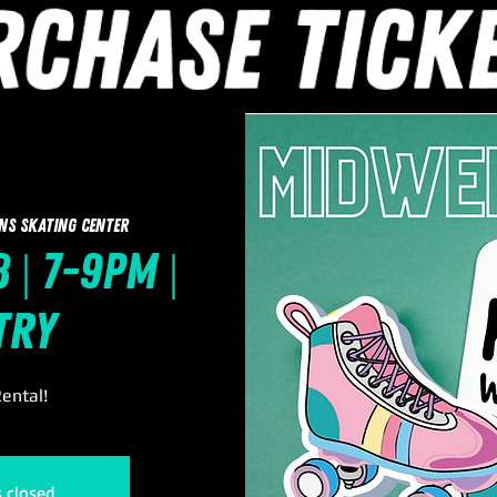
ns Skating Center
 | 7-9pm |
try
ental!
s closed