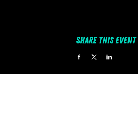
Share this event