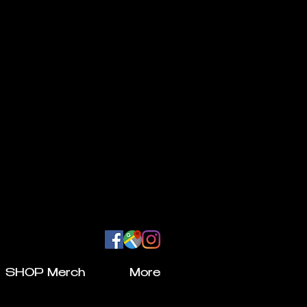
SHOP Merch
More