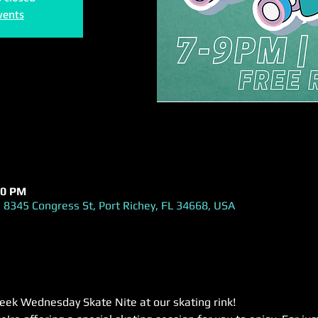
vents
00 PM
 8345 Congress St, Port Richey, FL 34668, USA
week Wednesday Skate Nite at our skating rink! 