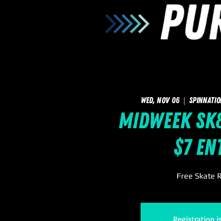
Wed, Nov 06
  |  
SpinNatio
Midweek Sk8
$7 En
Free Skate R
Registration i