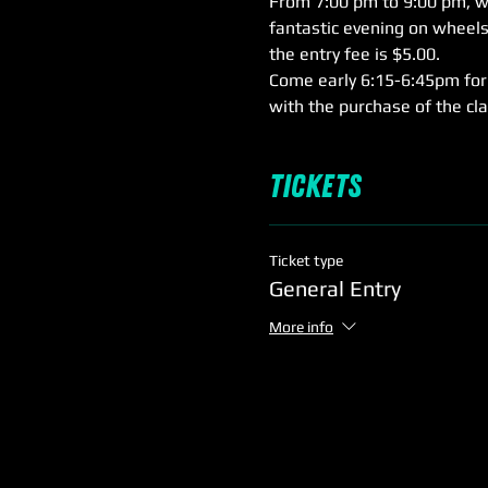
From 7:00 pm to 9:00 pm, we'
fantastic evening on wheels,
the entry fee is $5.00.
Come early 6:15-6:45pm for 
with the purchase of the cl
Tickets
Ticket type
General Entry
More info