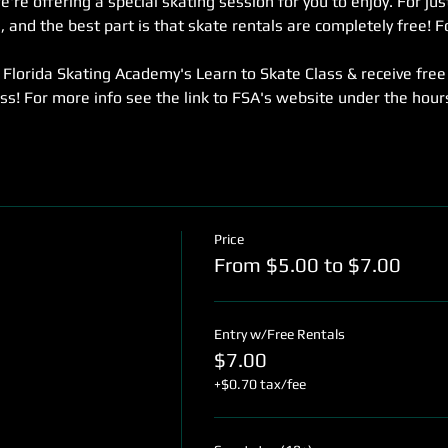
re offering a special skating session for you to enjoy. For jus
 and the best part is that skate rentals are completely free! Fo
Florida Skating Academy's Learn to Skate Class & receive free
ass! For more info see the link to FSA's website under the hou
Price
From $5.00 to $7.00
Entry w/Free Rentals
$7.00
+$0.70 tax/fee