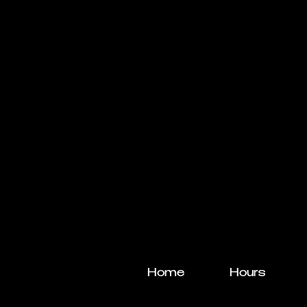
Home
Hours