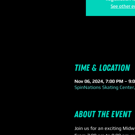
See other e
Time & Location
Nov 06, 2024, 7:00 PM – 9:
SpinNations Skating Center,
About the event
Join us for an exciting Mid