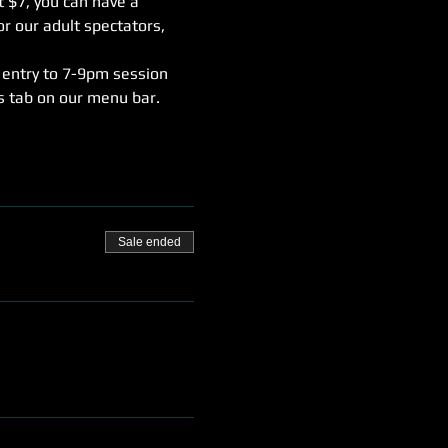
t $7, you can have a 
r our adult spectators, 
 entry to 7-9pm session 
rs tab on our menu bar.
Sale ended