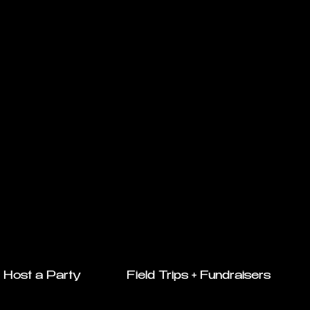
Host a Party
Field Trips + Fundraisers