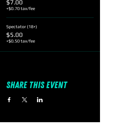
$7.00
+$0.70 tax/fee
Spectator (18+)
$5.00
+$0.50 tax/fee
Share this event