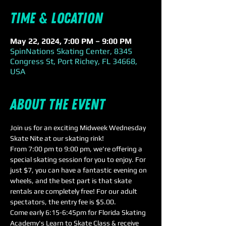
Time & Location
May 22, 2024, 7:00 PM – 9:00 PM
SpinNations Skating Center, 8345
Congress St, Port Richey, FL 34668,
USA
About the event
Join us for an exciting Midweek Wednesday 
Skate Nite at our skating rink! 
From 7:00 pm to 9:00 pm, we're offering a 
special skating session for you to enjoy. For 
just $7, you can have a fantastic evening on 
wheels, and the best part is that skate 
rentals are completely free! For our adult 
spectators, the entry fee is $5.00.
Come early 6:15-6:45pm for Florida Skating 
Academy's Learn to Skate Class & receive 