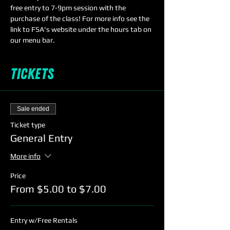
free entry to 7-9pm session with the 
purchase of the class! For more info see the 
link to FSA's website under the hours tab on 
our menu bar.
Tickets
Sale ended
Ticket type
General Entry
More info
Price
From $5.00 to $7.00
Entry w/Free Rentals