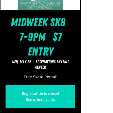
Midweek Sk8 |
7-9pm | $7
Entry
Wed, May 22
  |  
SpinNations Skating
Center
Free Skate Rental!
Registration is closed
See other events