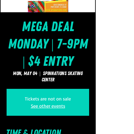
Mega Deal
Monday | 7-9pm
| $4 Entry
Mon, May 04
  |  
SpinNations Skating
Center
Tickets are not on sale
See other events
Time & Location