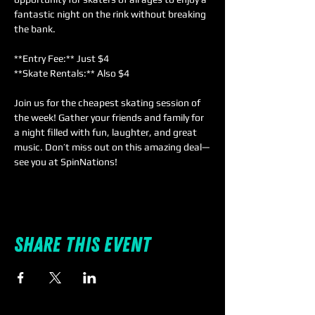
fantastic night on the rink without breaking 
the bank.  
**Entry Fee:** Just $4  
**Skate Rentals:** Also $4  
Join us for the cheapest skating session of 
the week! Gather your friends and family for 
a night filled with fun, laughter, and great 
music. Don’t miss out on this amazing deal—
see you at SpinNations!
Share this event