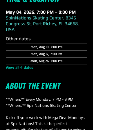
May 04, 2026, 7:00 PM – 9:00 PM
SpinNations Skating Center, 8345
Congress St, Port Richey, FL 34668,
USA
Other dates
Mon, Aug 10, 7:00 PM
Mon, Aug 17, 7:00 PM
Mon, Aug 24, 7:00 PM
View all 4 dates
About the event
**When:** Every Monday, 7 PM - 9 PM  
**Where:** SpinNations Skating Center  
Kick off your week with Mega Deal Mondays 
at SpinNations! This is the perfect 
opportunity for skaters of all ages to enjoy a 