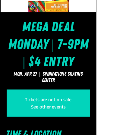
Mega Deal
Monday | 7-9pm
| $4 Entry
Mon, Apr 27
  |  
SpinNations Skating
Center
Tickets are not on sale
See other events
Time & Location