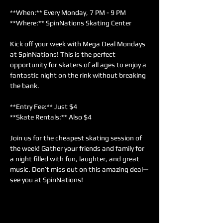
**When:** Every Monday, 7 PM - 9 PM  
**Where:** SpinNations Skating Center  
Kick off your week with Mega Deal Mondays 
at SpinNations! This is the perfect 
opportunity for skaters of all ages to enjoy a 
fantastic night on the rink without breaking 
the bank.  
**Entry Fee:** Just $4  
**Skate Rentals:** Also $4  
Join us for the cheapest skating session of 
the week! Gather your friends and family for 
a night filled with fun, laughter, and great 
music. Don’t miss out on this amazing deal—
see you at SpinNations!