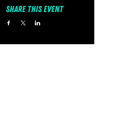
Share this event