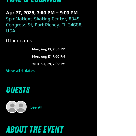
Apr 27, 2026, 7:00 PM – 9:00 PM
SpinNations Skating Center, 8345
Congress St, Port Richey, FL 34668,
USA
Other dates
Mon, Aug 10, 7:00 PM
Mon, Aug 17, 7:00 PM
Mon, Aug 24, 7:00 PM
View all 4 dates
Guests
See All
About the event