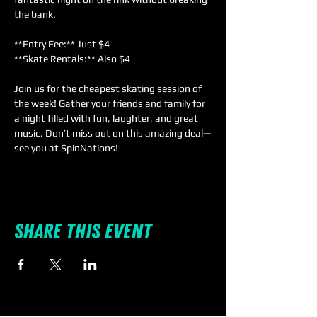
the bank.  
**Entry Fee:** Just $4  
**Skate Rentals:** Also $4  
Join us for the cheapest skating session of 
the week! Gather your friends and family for 
a night filled with fun, laughter, and great 
music. Don’t miss out on this amazing deal—
see you at SpinNations!
Share this event