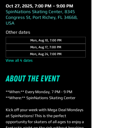
Oct 27, 2025, 7:00 PM – 9:00 PM
SpinNations Skating Center, 8345
Congress St, Port Richey, FL 34668,
USA
Other dates
Mon, Aug 10, 7:00 PM
Mon, Aug 17, 7:00 PM
Mon, Aug 24, 7:00 PM
View all 4 dates
About the event
**When:** Every Monday, 7 PM - 9 PM  
**Where:** SpinNations Skating Center  
Kick off your week with Mega Deal Mondays 
at SpinNations! This is the perfect 
opportunity for skaters of all ages to enjoy a 
fantastic night on the rink without breaking 