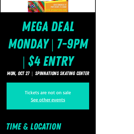
Mega Deal
Monday | 7-9pm
| $4 Entry
Mon, Oct 27
  |  
SpinNations Skating Center
Tickets are not on sale
See other events
Time & Location