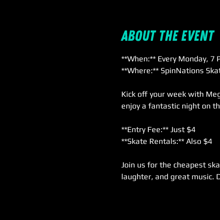
About the event
**When:** Every Monday, 7 P
**Where:** SpinNations Skat
Kick off your week with Meg
enjoy a fantastic night on t
**Entry Fee:** Just $4  
**Skate Rentals:** Also $4  
Join us for the cheapest ska
laughter, and great music. 