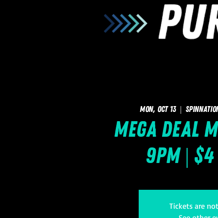
Mon, Oct 13
  |  
SpinNatio
Mega Deal M
9pm | $4
Tickets are no
See other e