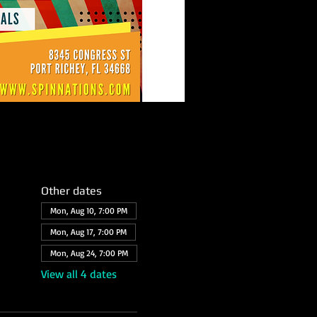
Other dates
Mon, Aug 10, 7:00 PM
Mon, Aug 17, 7:00 PM
Mon, Aug 24, 7:00 PM
View all 4 dates