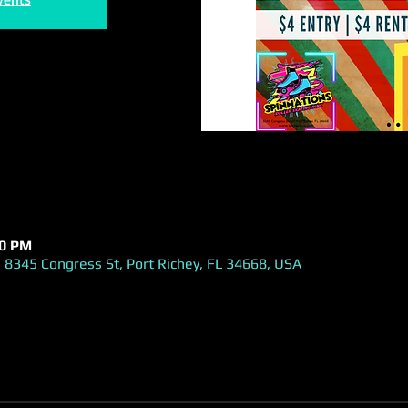
00 PM
 8345 Congress St, Port Richey, FL 34668, USA