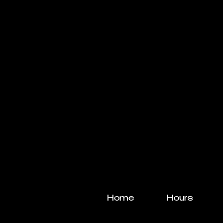
Home
Hours