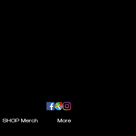
SHOP Merch
More