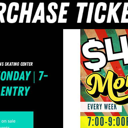
ns Skating Center
onday | 7-
 Entry
t on sale
vents