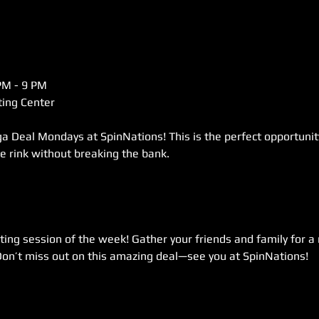
M - 9 PM  
ing Center  
a Deal Mondays at SpinNations! This is the perfect opportunity 
he rink without breaking the bank.  
ting session of the week! Gather your friends and family for a n
Don’t miss out on this amazing deal—see you at SpinNations!