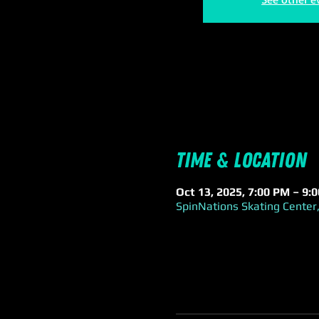
Time & Location
Oct 13, 2025, 7:00 PM – 9:
SpinNations Skating Center,