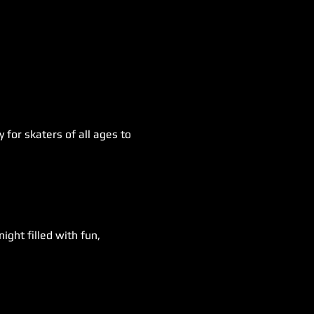
for skaters of all ages to 
ight filled with fun, 