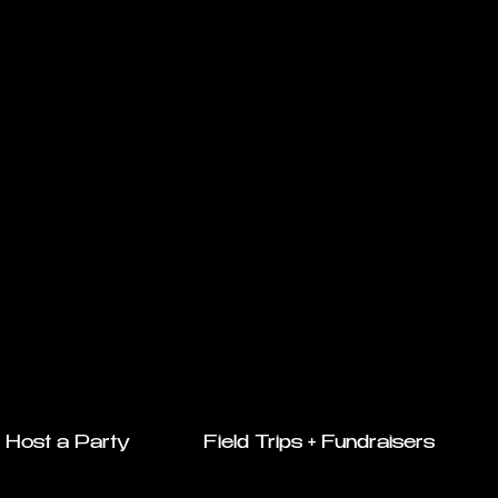
Host a Party
Field Trips + Fundraisers