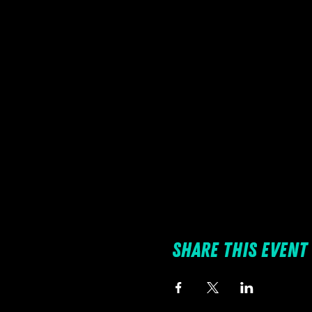
Share this event