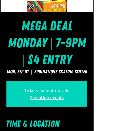
Mega Deal
Monday | 7-9pm
| $4 Entry
Mon, Sep 01
  |  
SpinNations Skating Center
Tickets are not on sale
See other events
Time & Location