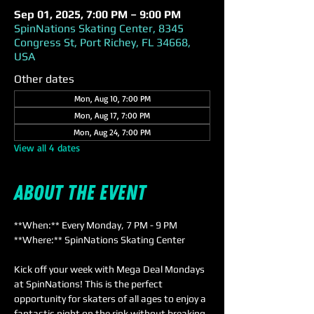
Sep 01, 2025, 7:00 PM – 9:00 PM
SpinNations Skating Center, 8345
Congress St, Port Richey, FL 34668,
USA
Other dates
Mon, Aug 10, 7:00 PM
Mon, Aug 17, 7:00 PM
Mon, Aug 24, 7:00 PM
View all 4 dates
About the event
**When:** Every Monday, 7 PM - 9 PM  
**Where:** SpinNations Skating Center  
Kick off your week with Mega Deal Mondays 
at SpinNations! This is the perfect 
opportunity for skaters of all ages to enjoy a 
fantastic night on the rink without breaking 