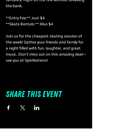
the bank.  
**Entry Fee:** Just $4  
**Skate Rentals:** Also $4  
Join us for the cheapest skating session of 
the week! Gather your friends and family for 
a night filled with fun, laughter, and great 
music. Don’t miss out on this amazing deal—
see you at SpinNations!
Share this event