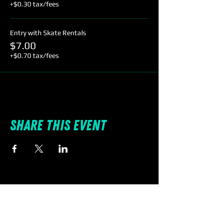
+$0.30 tax/fees
Entry with Skate Rentals
$7.00
+$0.70 tax/fees
Share this event