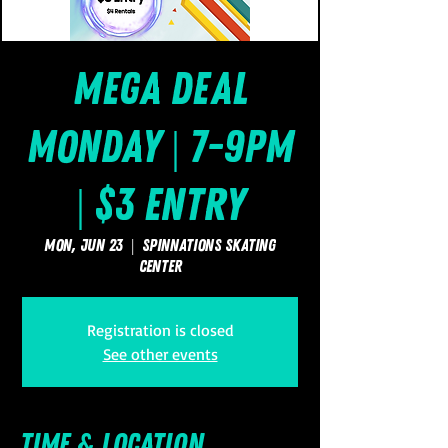
Mega Deal
Monday | 7-9pm
| $3 Entry
Mon, Jun 23
  |  
SpinNations Skating
Center
Registration is closed
See other events
Time & Location