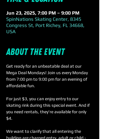
Jun 23, 2025, 7:00 PM – 9:00 PM
SpinNations Skating Center, 8345
Congress St, Port Richey, FL 34668,
USA
About the event
Get ready for an unbeatable deal at our 
Mega Deal Mondays! Join us every Monday 
from 7:00 pm to 9:00 pm for an evening of 
affordable fun.
For just $3, you can enjoy entry to our 
skating rink during this special event. And if 
you need rentals, they're available for only 
$4. 
We want to clarify that all entering the 
building are charged entry, adult or child - 