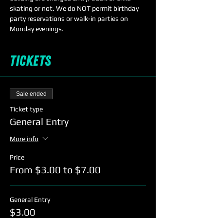
skating or not. We do NOT permit birthday 
party reservations or walk-in parties on 
Monday evenings. 
Tickets
Sale ended
Ticket type
General Entry
More info
Price
From $3.00 to $7.00
General Entry
$3.00