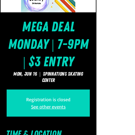
Mega Deal
Monday | 7-9pm
| $3 Entry
Mon, Jun 16
  |  
SpinNations Skating
Center
Registration is closed
See other events
Time & Location