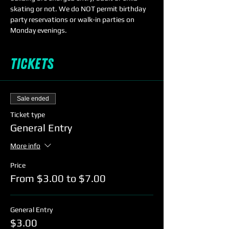
skating or not. We do NOT permit birthday 
party reservations or walk-in parties on 
Monday evenings. 
Tickets
Sale ended
Ticket type
General Entry
More info
Price
From $3.00 to $7.00
General Entry
$3.00