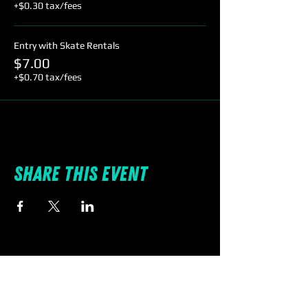
+$0.30 tax/fees
Entry with Skate Rentals
$7.00
+$0.70 tax/fees
Share this event