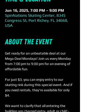
Jun 16, 2025, 7:00 PM – 9:00 PM
SpinNations Skating Center, 8345
Congress St, Port Richey, FL 34668,
USA
About the event
Get ready for an unbeatable deal at our 
Mega Deal Mondays! Join us every Monday 
from 7:00 pm to 9:00 pm for an evening of 
affordable fun.
For just $3, you can enjoy entry to our 
skating rink during this special event. And if 
you need rentals, they're available for only 
$4. 
We want to clarify that all entering the 
building are charged entry, adult or child - 