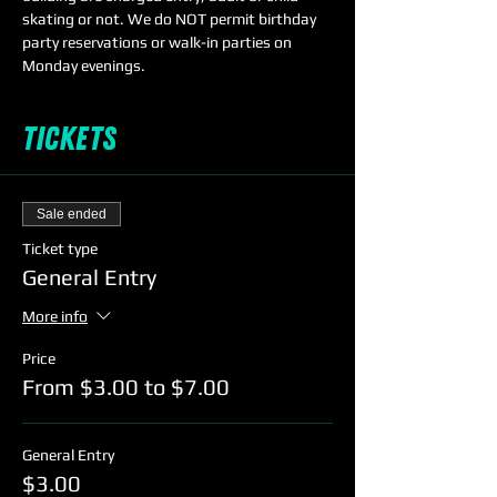
skating or not. We do NOT permit birthday 
party reservations or walk-in parties on 
Monday evenings. 
Tickets
Sale ended
Ticket type
General Entry
More info
Price
From $3.00 to $7.00
General Entry
$3.00