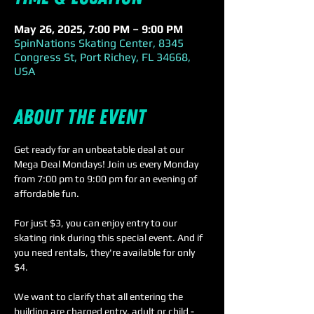
May 26, 2025, 7:00 PM – 9:00 PM
SpinNations Skating Center, 8345
Congress St, Port Richey, FL 34668,
USA
About the event
Get ready for an unbeatable deal at our 
Mega Deal Mondays! Join us every Monday 
from 7:00 pm to 9:00 pm for an evening of 
affordable fun.
For just $3, you can enjoy entry to our 
skating rink during this special event. And if 
you need rentals, they're available for only 
$4. 
We want to clarify that all entering the 
building are charged entry, adult or child - 