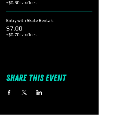
+$0.30 tax/fees
Entry with Skate Rentals
$7.00
+$0.70 tax/fees
Share this event