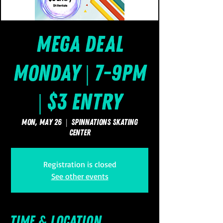
Mega Deal
Monday | 7-9pm
| $3 Entry
Mon, May 26
  |  
SpinNations Skating
Center
Registration is closed
See other events
Time & Location